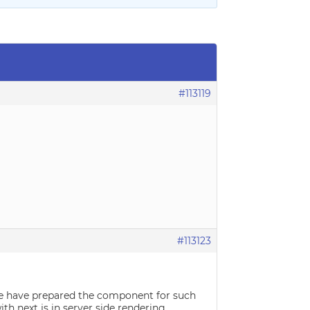
#113119
#113123
 we have prepared the component for such
th next js in server side rendering