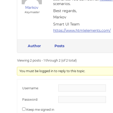
scenarios.
Markov
Best regards,
Keymaster
Markov
Smart UI Team
https://www.htmlelements.com/
Author
Posts
Viewing 2 posts - 1 through 2 (of 2 total)
You must be logged in to reply to this topic.
Username:
Password:
Keep me signed in