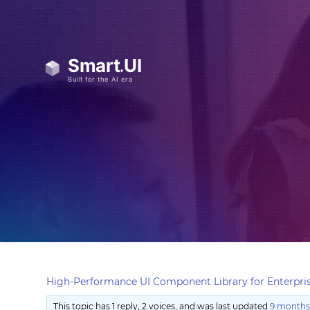
High-Performance UI Component Library for Enterpris
This topic has 1 reply, 2 voices, and was last updated
9 months