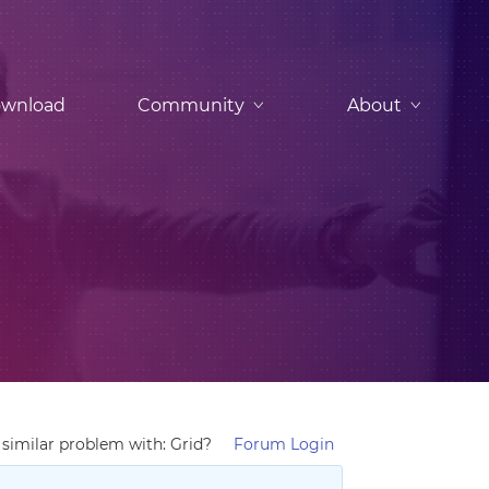
wnload
Community
About
similar problem with: Grid?
Forum Login