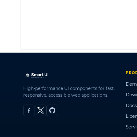
PRO
Dem
High-performance UI components for fast,
Dow
responsive, accessible web applications.
Docs
Lice
Serv