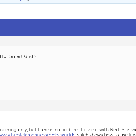
d for Smart Grid ?
endering only, but there is no problem to use it with NextJS as
//www.htmlelements.com/docs/grid/
which shows how to use it wi