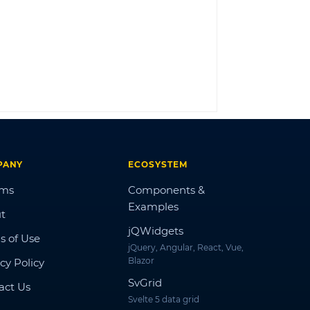
LOG IN
PANY
ECOSYSTEM
ums
Components &
Examples
t
jQWidgets
s of Use
jQuery, Angular, React, Vue,
Blazor
cy Policy
SvGrid
act Us
Svelte 5 data grid