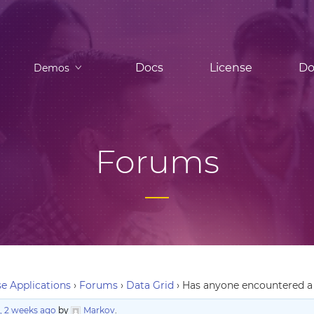
Docs
License
Do
Demos
Forums
e Applications
›
Forums
›
Data Grid
›
Has anyone encountered a 
, 2 weeks ago
by
Markov
.