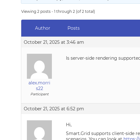
Viewing 2 posts - 1 through 2 (of 2 total)
Author
Posts
October 21, 2025 at 3:46 am
Is server-side rendering supporte
alex.morri
s22
Participant
October 21, 2025 at 6:52 pm
Hi,
Smart.Grid supports client-side r
scenarios. You can look at
https: