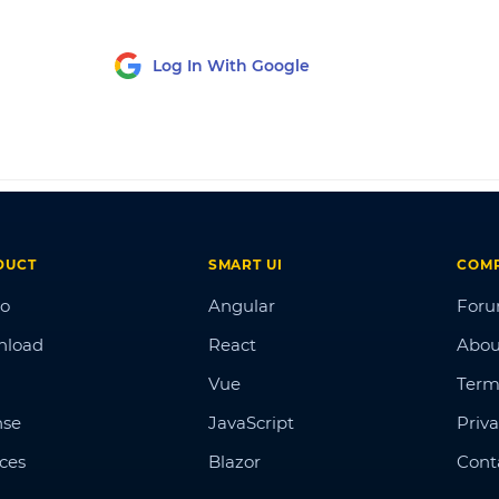
Log In With Google
DUCT
SMART UI
COM
o
Angular
For
nload
React
Abou
Vue
Term
nse
JavaScript
Priva
ices
Blazor
Cont