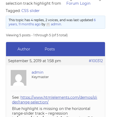
selection track highlight from
Forum Login
Tagged:
CSS slider
This topic has 4 replies, 2 voices, and was last updated
6
years, 11 months ago
by
admin
.
Viewing 5 posts - 1 through 5 (of 5 total)
Author
Posts
September 5, 2019 at 1:58 pm
#100312
admin
Keymaster
See:
https://www.htmlelements.com/demos/sli
der/range-selection/
Blue highlight is missing on the horizontal
range-slider track – regression