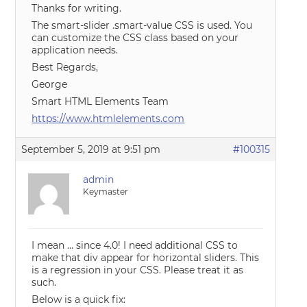
Thanks for writing.
The smart-slider .smart-value CSS is used. You
can customize the CSS class based on your
application needs.
Best Regards,
George
Smart HTML Elements Team
https://www.htmlelements.com
September 5, 2019 at 9:51 pm
#100315
admin
Keymaster
I mean … since 4.0! I need additional CSS to
make that div appear for horizontal sliders. This
is a regression in your CSS. Please treat it as
such.
Below is a quick fix: