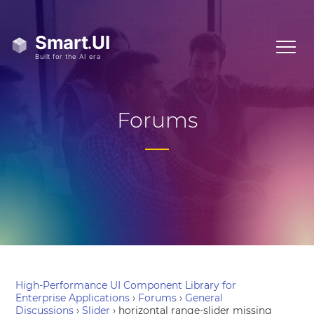
Forums
High-Performance UI Component Library for
Enterprise Applications
›
Forums
›
General
Discussions
›
Slider
›
horizontal range-slider missing