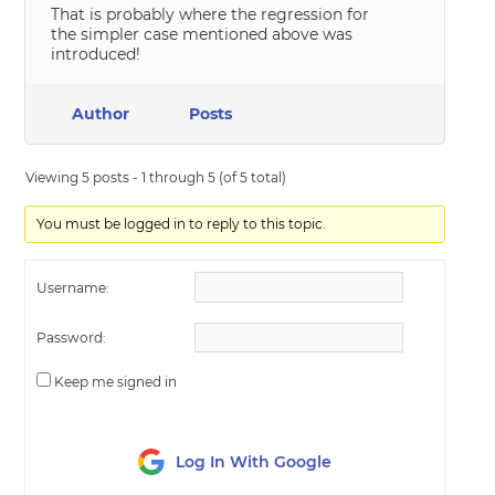
That is probably where the regression for
the simpler case mentioned above was
introduced!
Author
Posts
Viewing 5 posts - 1 through 5 (of 5 total)
You must be logged in to reply to this topic.
Username:
Password:
Keep me signed in
Log In With Google