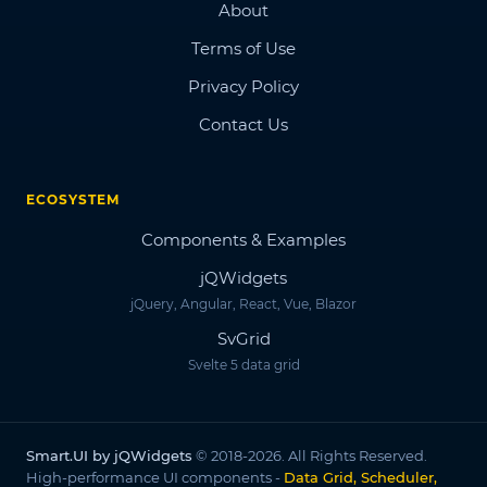
About
Terms of Use
Privacy Policy
Contact Us
ECOSYSTEM
Components & Examples
jQWidgets
jQuery, Angular, React, Vue, Blazor
SvGrid
Svelte 5 data grid
Smart.UI by jQWidgets
© 2018-2026. All Rights Reserved.
High-performance UI components -
Data Grid, Scheduler,