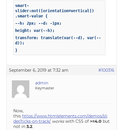
smart-
slider:not([orientation=vertical])
.smart-value {
--h: 2px; --d: -1px;
height: var(--h);
transform: translate(var(--d), var(--
d));
}
September 6, 2019 at 7:32 am
#100316
admin
Keymaster
Now,
this
https://www.htmlelements.com/demos/sli
der/ticks-on-track/
works
with CSS of
>=4.0
but
not in
3.2
.