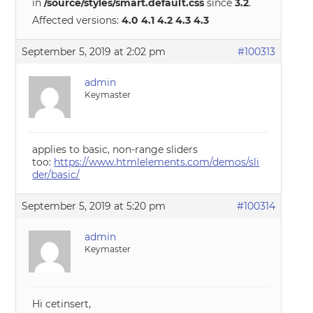
in
/source/styles/smart.default.css
since
3.2
.
Affected versions:
4.0 4.1 4.2 4.3 4.3
September 5, 2019 at 2:02 pm
#100313
admin
Keymaster
applies to basic, non-range sliders
too:
https://www.htmlelements.com/demos/sli
der/basic/
September 5, 2019 at 5:20 pm
#100314
admin
Keymaster
Hi cetinsert,