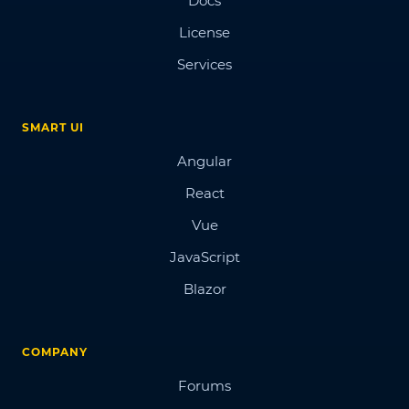
Docs
License
Services
SMART UI
Angular
React
Vue
JavaScript
Blazor
COMPANY
Forums