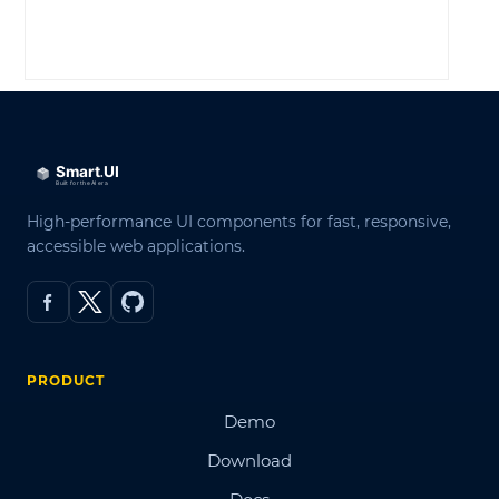
LOG IN
High-performance UI components for fast, responsive,
accessible web applications.
PRODUCT
Demo
Download