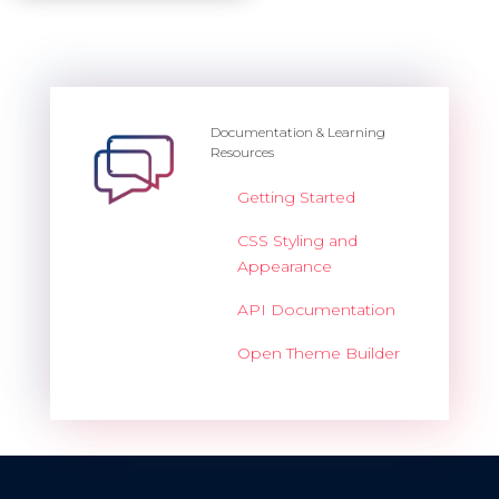
Documentation & Learning
Resources
Getting Started
CSS Styling and
Appearance
API Documentation
Open Theme Builder