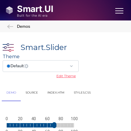
Demos
Smart.Slider
Theme
Edit Theme
DEMO
SOURCE
INDEX.HTM
STYLES.CSS