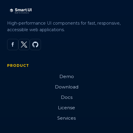
High-performance UI components for fast, responsive,
accessible web applications.
PRODUCT
Demo
Download
Docs
License
Services