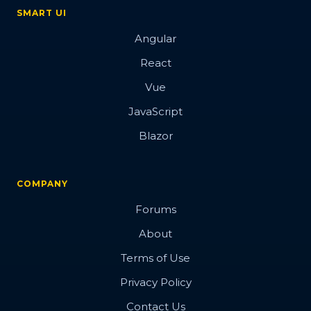
SMART UI
Angular
React
Vue
JavaScript
Blazor
COMPANY
Forums
About
Terms of Use
Privacy Policy
Contact Us