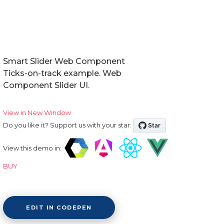
Smart Slider Web Component
Ticks-on-track example. Web
Component Slider UI.
View in New Window
Do you like it? Support us with your star:
View this demo in:
BUY
EDIT IN CODEPEN