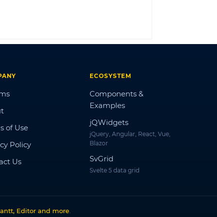
LOG IN
PANY
ECOSYSTEM
ums
Components &
Examples
t
jQWidgets
s of Use
jQuery, Angular, React, Vue,
Blazor
cy Policy
SvGrid
act Us
Svelte 5 data grid
antt, Editor and more
.