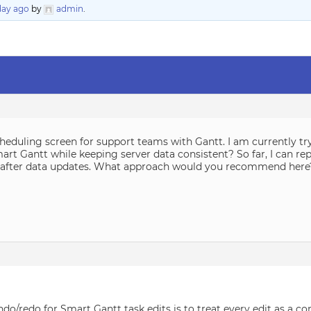
 day ago
by
admin
.
heduling screen for support teams with Gantt. I am currently tr
art Gantt while keeping server data consistent? So far, I can re
ly after data updates. What approach would you recommend here
o/redo for Smart Gantt task edits is to treat every edit as a co