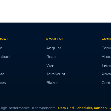
DUCT
SMART UI
COM
o
Angular
For
nload
React
Abou
Vue
Term
nse
JavaScript
Priva
ices
Blazor
Cont
High-performance UI components -
Data Grid, Scheduler, Kanban, G