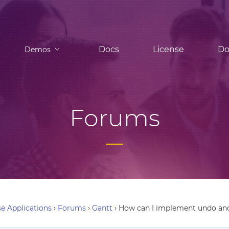
Docs
License
Do
Demos
Forums
e Applications
›
Forums
›
Gantt
›
How can I implement undo and 