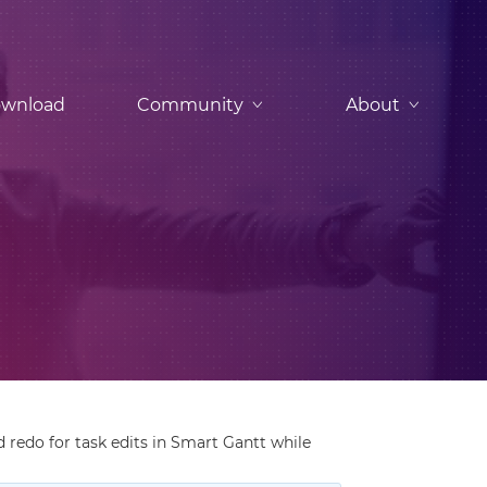
wnload
Community
About
redo for task edits in Smart Gantt while