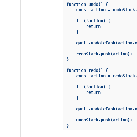
function undo() {

    const action = undoStack.
    if (!action) {

        return;

    }

    gantt.updateTask(action.o
    redoStack.push(action);

}

function redo() {

    const action = redoStack.
    if (!action) {

        return;

    }

    gantt.updateTask(action.n
    undoStack.push(action);

}