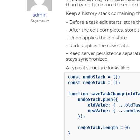
than trying to restore the entire c
Keep a history stack containing t
admin
Keymaster
– Before a task edit starts, store t
– After the edit completes, store 
– Undo applies the old state.
– Redo applies the new state.
– Keep server persistence separat
stays synchronized.
A typical structure looks like:
const undoStack = [];

const redoStack = [];

function saveTaskChange(oldTa
    undoStack.push({

        oldValue: { ...oldTas
        newValue: { ...newTas
    });

    redoStack.length = 0;

}
