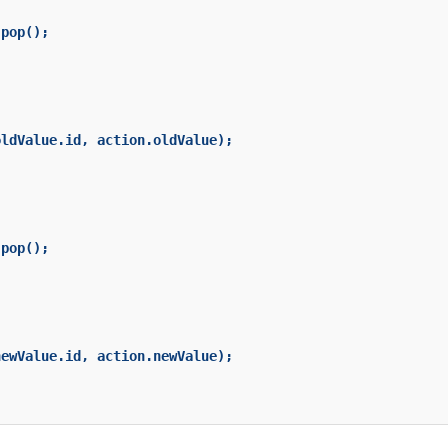
pop();

ldValue.id, action.oldValue);

pop();

ewValue.id, action.newValue);
