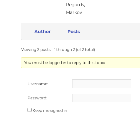
Regards,
Markov
Author
Posts
Viewing 2 posts - 1 through 2 (of 2 total)
You must be logged in to reply to this topic.
Username:
Password:
Keep me signed in