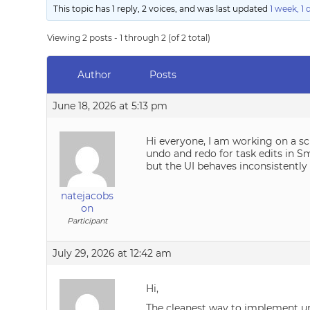
This topic has 1 reply, 2 voices, and was last updated
1 week, 1
Viewing 2 posts - 1 through 2 (of 2 total)
Author
Posts
June 18, 2026 at 5:13 pm
Hi everyone, I am working on a sc
undo and redo for task edits in Sm
but the UI behaves inconsistent
natejacobs
on
Participant
July 29, 2026 at 12:42 am
Hi,
The cleanest way to implement und