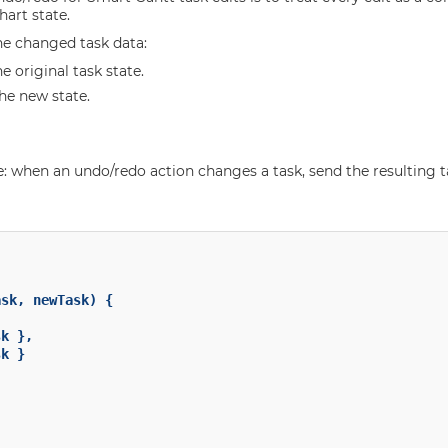
hart state.
he changed task data:
he original task state.
the new state.
e: when an undo/redo action changes a task, send the resulting t
sk, newTask) {

k },

k }
