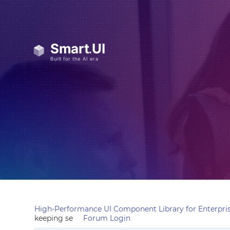
High-Performance UI Component Library for Enterpris
keeping se
Forum Login