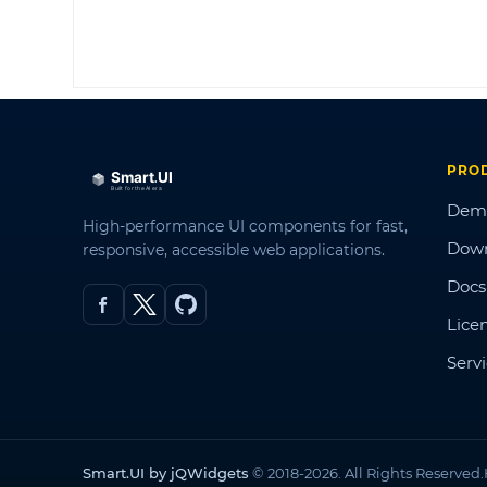
PRO
Dem
High-performance UI components for fast,
Dow
responsive, accessible web applications.
Docs
Lice
Serv
Smart.UI by jQWidgets
© 2018-2026. All Rights Reserved.