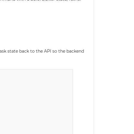
ask state back to the API so the backend