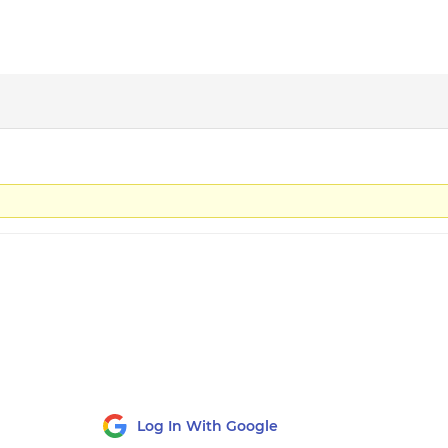
Log In With Google