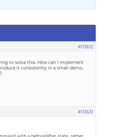
#113612
ying to solve this: How can I implement
produce it consistently in a small demo,
?
#113631
mmand with a before/after state, rather