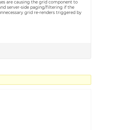
nges are causing the grid component to
d server-side paging/filtering if the
r unnecessary grid re-renders triggered by