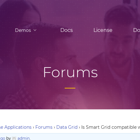
Docs
License
Do
Demos
Forums
e Applications
›
Forums
›
Data Grid
›
Is Smart Grid compatible 
ago
by
admin
.