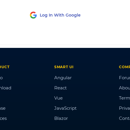
Log In With Google
DUCT
SMART UI
COM
o
Angular
For
nload
React
Abou
Vue
Term
nse
JavaScript
Priva
ices
Blazor
Cont