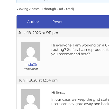
Viewing 2 posts - 1 through 2 (of 2 total)
Author
Posts
June 18, 2026 at 5:11 pm
Hi everyone, I am working on a CRM
routing? So far, I can reproduce
you recommend here?
linda05
Participant
July 1, 2026 at 12:54 pm
Hi linda,
In our case, we keep the grid stat
users can navigate away and back 