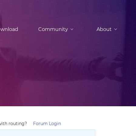
wnload
Community
About
with routing?
Forum Login