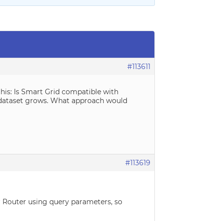
#113611
this: Is Smart Grid compatible with
e dataset grows. What approach would
#113619
lar Router using query parameters, so