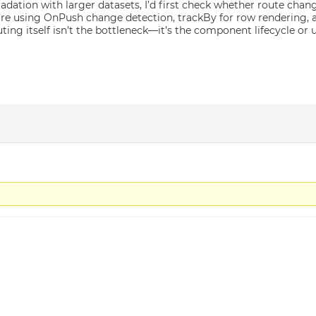
adation with larger datasets, I’d first check whether route cha
’re using OnPush change detection, trackBy for row rendering, an
outing itself isn’t the bottleneck—it’s the component lifecycle o