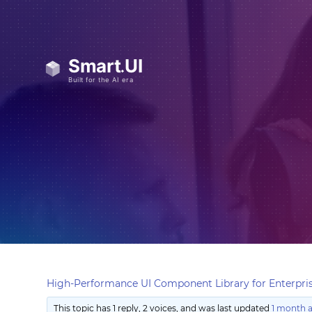
High-Performance UI Component Library for Enterpris
This topic has 1 reply, 2 voices, and was last updated
1 month 