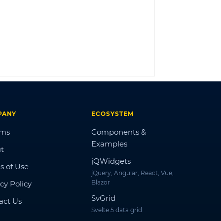
LOG IN
PANY
ECOSYSTEM
ums
Components &
Examples
t
jQWidgets
s of Use
jQuery, Angular, React, Vue,
Blazor
cy Policy
SvGrid
act Us
Svelte 5 data grid