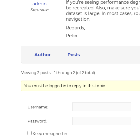
If you’re seeing performance degr
admin
be recreated. Also, make sure you
Keymaster
dataset is large. In most cases, r
navigation.
Regards,
Peter
Author
Posts
Viewing 2 posts - 1 through 2 (of 2 total)
You must be logged in to reply to this topic.
Username:
Password:
Keep me signed in