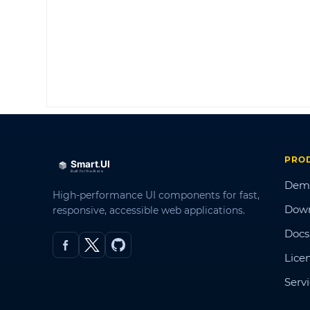
PRO
Dem
High-performance UI components for fast,
Dow
responsive, accessible web applications.
Docs
Lice
Serv