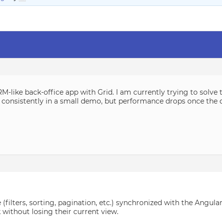
-like back-office app with Grid. I am currently trying to solve 
 it consistently in a small demo, but performance drops once th
e (filters, sorting, pagination, etc.) synchronized with the Angu
without losing their current view.