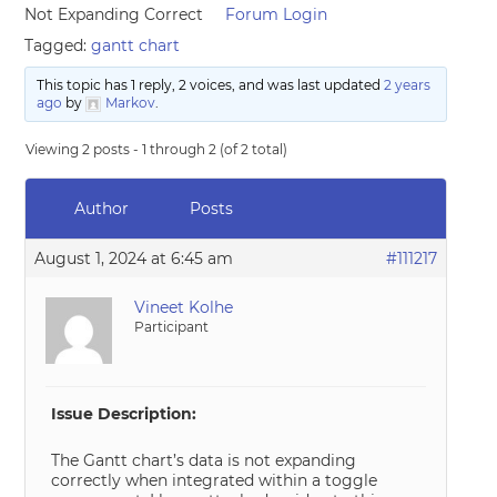
Not Expanding Correct
Forum Login
Tagged:
gantt chart
This topic has 1 reply, 2 voices, and was last updated
2 years
ago
by
Markov
.
Viewing 2 posts - 1 through 2 (of 2 total)
Author
Posts
August 1, 2024 at 6:45 am
#111217
Vineet Kolhe
Participant
Issue Description:
The Gantt chart’s data is not expanding
correctly when integrated within a toggle