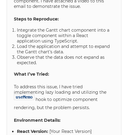
component. I have attached a video to this
email to demonstrate the issue.
Steps to Reproduce:
Integrate the Gantt chart component into a
toggle component within a React
application using TypeScript.
Load the application and attempt to expand
the Gantt chart’s data.
Observe that the data does not expand as
expected.
What I’ve Tried:
To address this issue, I have tried
implementing lazy loading and utilizing the
useMemo
hook to optimize component
rendering, but the problem persists.
Environment Details:
React Version:
[Your React Version]