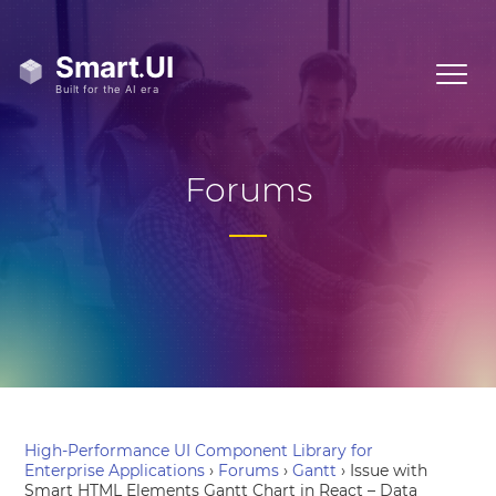
Forums
High-Performance UI Component Library for
Enterprise Applications
›
Forums
›
Gantt
›
Issue with
Smart HTML Elements Gantt Chart in React – Data