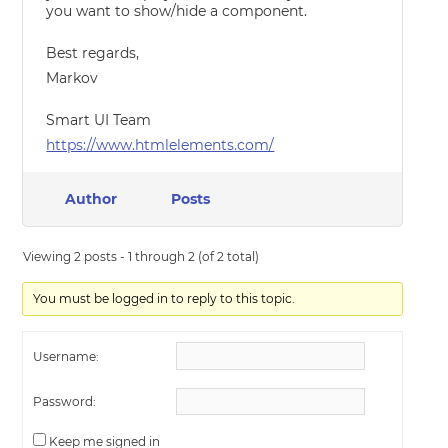
you want to show/hide a component.
Best regards,
Markov
Smart UI Team
https://www.htmlelements.com/
Author
Posts
Viewing 2 posts - 1 through 2 (of 2 total)
You must be logged in to reply to this topic.
Username:
Password:
Keep me signed in