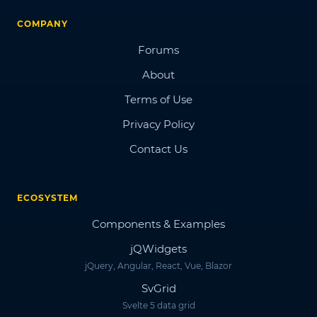
COMPANY
Forums
About
Terms of Use
Privacy Policy
Contact Us
ECOSYSTEM
Components & Examples
jQWidgets
jQuery, Angular, React, Vue, Blazor
SvGrid
Svelte 5 data grid