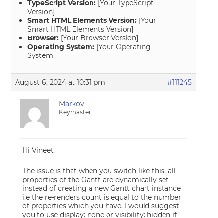
TypeScript Version:
[Your TypeScript
Version]
Smart HTML Elements Version:
[Your
Smart HTML Elements Version]
Browser:
[Your Browser Version]
Operating System:
[Your Operating
System]
August 6, 2024 at 10:31 pm
#111245
Markov
Keymaster
Hi Vineet,
The issue is that when you switch like this, all
properties of the Gantt are dynamically set
instead of creating a new Gantt chart instance
i.e the re-renders count is equal to the number
of properties which you have. I would suggest
you to use display: none or visibility: hidden if