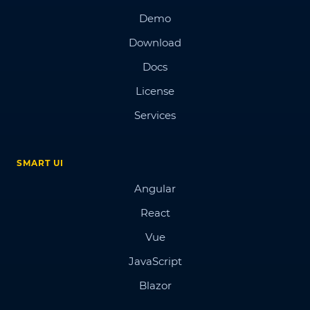
Demo
Download
Docs
License
Services
SMART UI
Angular
React
Vue
JavaScript
Blazor