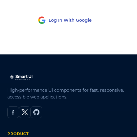
Log In With Google
LOG IN
High-performance UI components for fast, responsive,
accessible web applications.
PRODUCT