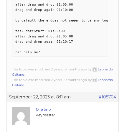
after drag and drop 01:05:00 

drag and drop again 01:10:00

by default there does not seeem to be any logic.

task dateStart: 01:00:00 

after drag and drop 01:05:08 

drag and drop again 01:10:17

can help me?
This topic was modified 2 years, 10 months ago by
Leonardo
Caitano
.
This topic was modified 2 years, 10 months ago by
Leonardo
Caitano
.
September 22, 2023 at 8:11 am
#108764
Markov
Keymaster