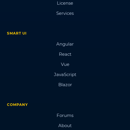
License
Services
SMART UI
Angular
React
Vue
JavaScript
Blazor
COMPANY
Forums
About