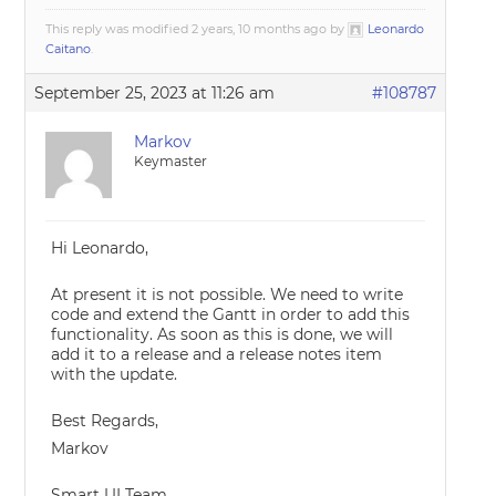
This reply was modified 2 years, 10 months ago by
Leonardo
Caitano
.
September 25, 2023 at 11:26 am
#108787
Markov
Keymaster
Hi Leonardo,
At present it is not possible. We need to write
code and extend the Gantt in order to add this
functionality. As soon as this is done, we will
add it to a release and a release notes item
with the update.
Best Regards,
Markov
Smart UI Team