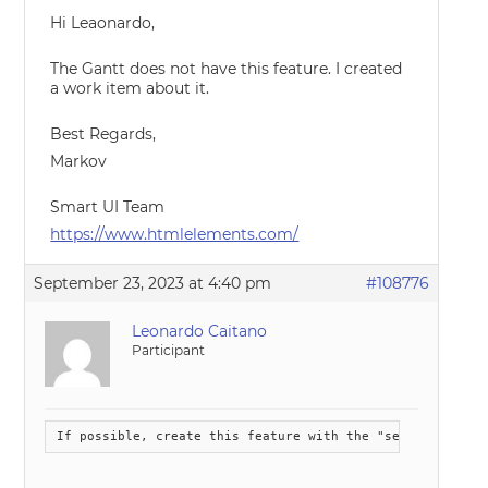
Hi Leaonardo,
The Gantt does not have this feature. I created
a work item about it.
Best Regards,
Markov
Smart UI Team
https://www.htmlelements.com/
September 23, 2023 at 4:40 pm
#108776
Leonardo Caitano
Participant
If possible, create this feature with the "segments feat