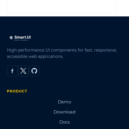
LOG IN
High-performance UI components for fast, responsive,
accessible web applications.
PRODUCT
Demo
Download
Docs