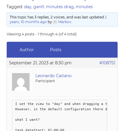
Tagged:
day
,
gantt minutes drag
,
minutes
This topic has 3 replies, 2 voices, and was last updated
2
years, 10 months ago
by
Markov
.
Viewing 4 posts - 1 through 4 (of 4 total)
Author
Posts
September 21, 2023 at 8:30 pm
#108751
Leonardo Caitano
Participant
I set the view to "day" and when dragging a task I want i
However, in the default configuration there does not seem
what I want?

task dateStart: 01:00:00 
