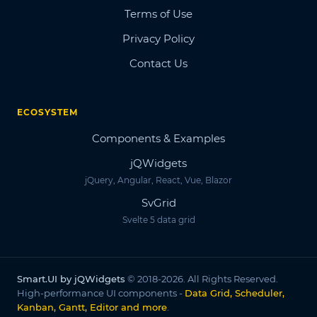
Terms of Use
Privacy Policy
Contact Us
ECOSYSTEM
Components & Examples
jQWidgets
jQuery, Angular, React, Vue, Blazor
SvGrid
Svelte 5 data grid
Smart.UI by jQWidgets
© 2018-2026. All Rights Reserved.
High-performance UI components -
Data Grid, Scheduler,
Kanban, Gantt, Editor and more
.