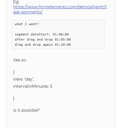
Eg:
https://www.htmlelements.com/demos/gantt/t
ask-segments/
what I want?

segment dateStart: 01:00:00 

after drag and drop 01:05:00 

drag and drop again 01:10:00
like so:
{
view: ‘day’,
intervalinMinutes: 5
}
is it possible?