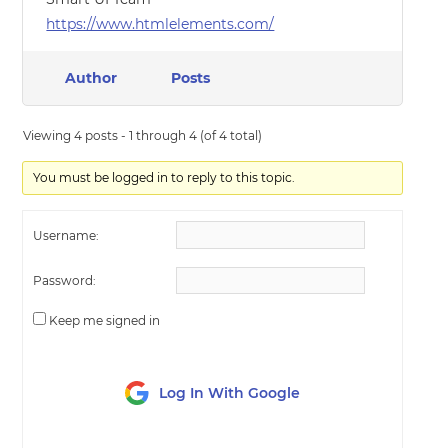
https://www.htmlelements.com/
Author
Posts
Viewing 4 posts - 1 through 4 (of 4 total)
You must be logged in to reply to this topic.
Username:
Password:
Keep me signed in
Log In With Google