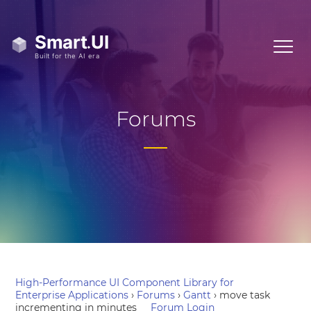
Forums
High-Performance UI Component Library for
Enterprise Applications
›
Forums
›
Gantt
›
move task
incrementing in minutes
Forum Login