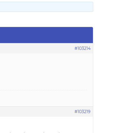
#103214
#103219