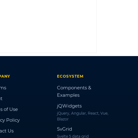
LOG IN
PANY
ECOSYSTEM
ums
Components &
Examples
t
jQWidgets
s of Use
jQuery, Angular, React, Vue,
Blazor
cy Policy
SvGrid
act Us
Svelte 5 data grid