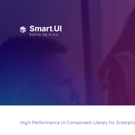
High-Performance UI Component Library for Enterpris