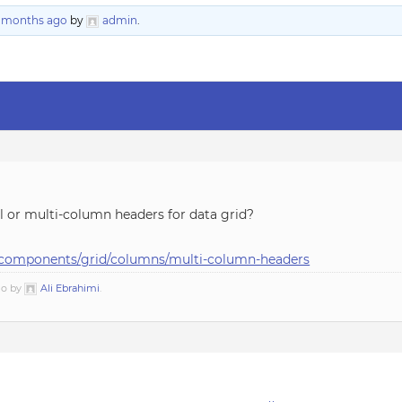
2 months ago
by
admin
.
 or multi-column headers for data grid?
ui/components/grid/columns/multi-column-headers
go by
Ali Ebrahimi
.