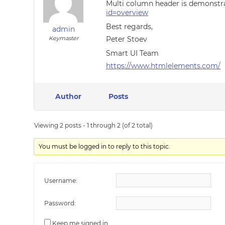
Multi column header is demonstr
id=overview
Best regards,
admin
Keymaster
Peter Stoev
Smart UI Team
https://www.htmlelements.com/
Author
Posts
Viewing 2 posts - 1 through 2 (of 2 total)
You must be logged in to reply to this topic.
Username:
Password:
Keep me signed in