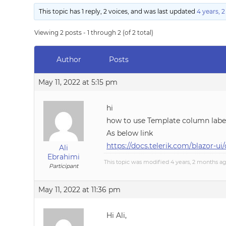
This topic has 1 reply, 2 voices, and was last updated
4 years, 
Viewing 2 posts - 1 through 2 (of 2 total)
Author
Posts
May 11, 2022 at 5:15 pm
hi
how to use Template column label
As below link
https://docs.telerik.com/blazor-
Ali
Ebrahimi
This topic was modified 4 years, 2 months a
Participant
May 11, 2022 at 11:36 pm
Hi Ali,