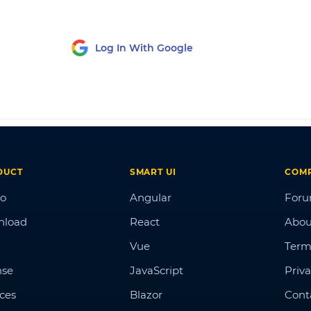
Log In With Google
DUCT
SMART UI
COM
o
Angular
For
nload
React
Abou
Vue
Term
nse
JavaScript
Priva
ices
Blazor
Cont