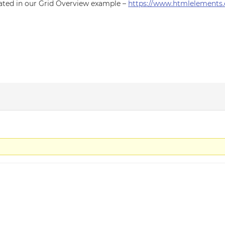
ated in our Grid Overview example –
https://www.htmlelements.