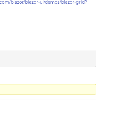
com/blazor/blazor-ui/demos/blazor-grid?