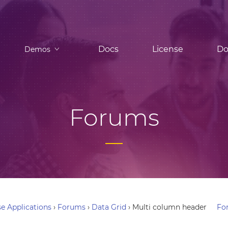
Docs
License
Do
Demos
Forums
e Applications
›
Forums
›
Data Grid
›
Multi column header
Fo