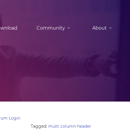
wnload
Community
About
rum Login
Tagged:
multi column header