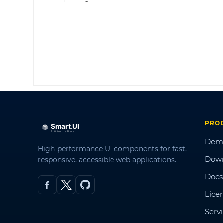
PRO
Dem
High-performance UI components for fast,
Dow
responsive, accessible web applications.
Docs
Lice
Serv