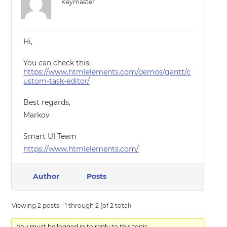
Keymaster
Hi,
You can check this:
https://www.htmlelements.com/demos/gantt/c
ustom-task-editor/
Best regards,
Markov
Smart UI Team
https://www.htmlelements.com/
Author
Posts
Viewing 2 posts - 1 through 2 (of 2 total)
You must be logged in to reply to this topic.