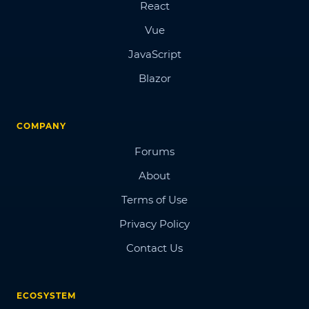
React
Vue
JavaScript
Blazor
COMPANY
Forums
About
Terms of Use
Privacy Policy
Contact Us
ECOSYSTEM