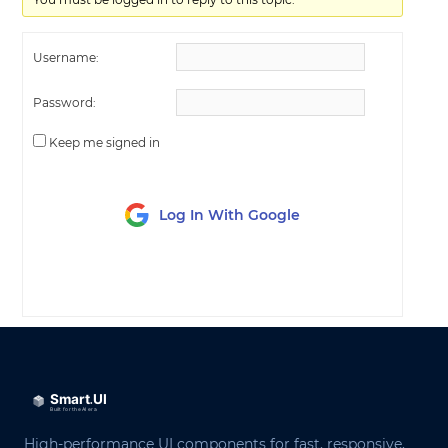
Username:
Password:
Keep me signed in
Log In With Google
LOG IN
High-performance UI components for fast, responsive,