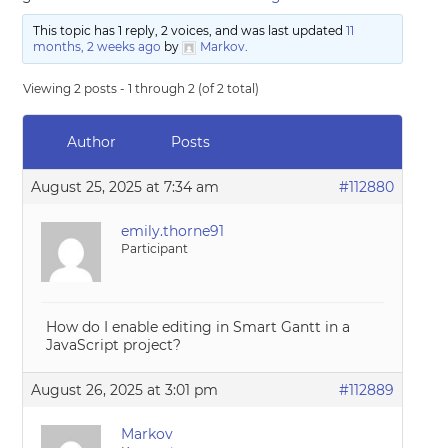
This topic has 1 reply, 2 voices, and was last updated
11
months, 2 weeks ago
by
Markov
.
Viewing 2 posts - 1 through 2 (of 2 total)
Author
Posts
August 25, 2025 at 7:34 am
#112880
emily.thorne91
Participant
How do I enable editing in Smart Gantt in a
JavaScript project?
August 26, 2025 at 3:01 pm
#112889
Markov