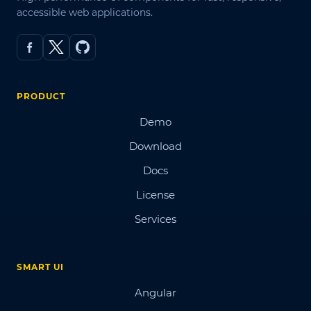
accessible web applications.
PRODUCT
Demo
Download
Docs
License
Services
SMART UI
Angular