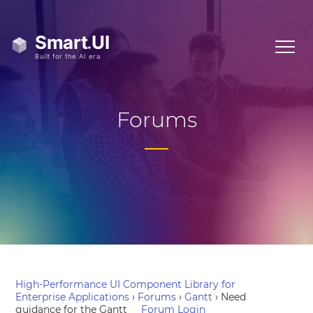
Forums
High-Performance UI Component Library for
Enterprise Applications
›
Forums
›
Gantt
›
Need
guidance for the Gantt
Forum Login