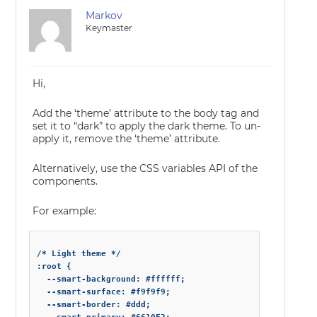
Markov
Keymaster
Hi,
Add the ‘theme’ attribute to the body tag and
set it to “dark” to apply the dark theme. To un-
apply it, remove the ‘theme’ attribute.
Alternatively, use the CSS variables API of the
components.
For example:
/* Light theme */

:root {

  --smart-background: #ffffff;

  --smart-surface: #f9f9f9;

  --smart-border: #ddd;
