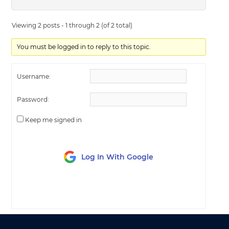
Viewing 2 posts - 1 through 2 (of 2 total)
You must be logged in to reply to this topic.
Username:
Password:
Keep me signed in
Log In With Google
LOG IN