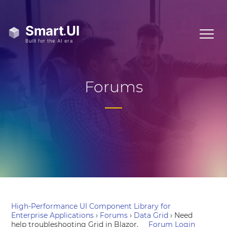
Forums
High-Performance UI Component Library for
Enterprise Applications
›
Forums
›
Data Grid
›
Need
help troubleshooting Grid in Blazor.
Forum Login