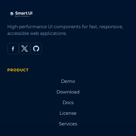
High-performance UI components for fast, responsive,
accessible web applications.
PRODUCT
Demo
Download
Docs
License
Services