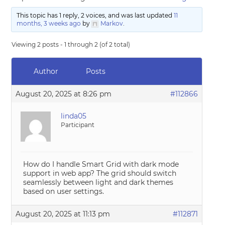
This topic has 1 reply, 2 voices, and was last updated
11
months, 3 weeks ago
by
Markov
.
Viewing 2 posts - 1 through 2 (of 2 total)
Author
Posts
August 20, 2025 at 8:26 pm
#112866
linda05
Participant
How do I handle Smart Grid with dark mode
support in web app? The grid should switch
seamlessly between light and dark themes
based on user settings.
August 20, 2025 at 11:13 pm
#112871