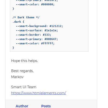
  --smart-primary: #6610F2;

  --smart-color: #000000;

}

/* Dark theme */

.dark {

  --smart-background: #121212;

  --smart-surface: #1e1e1e;

  --smart-border: #333;

  --smart-primary: #00D647;

  --smart-color: #ffffff;

} 
Hope this helps.
Best regards,
Markov
Smart UI Team
https://www.htmlelements.com/
Author
Posts