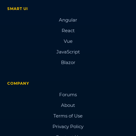
SMART UI
Angular
React
Vue
JavaScript
Blazor
COMPANY
Forums
About
Terms of Use
Privacy Policy