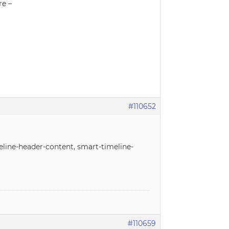
re –
#110652
meline-header-content, smart-timeline-
#110659