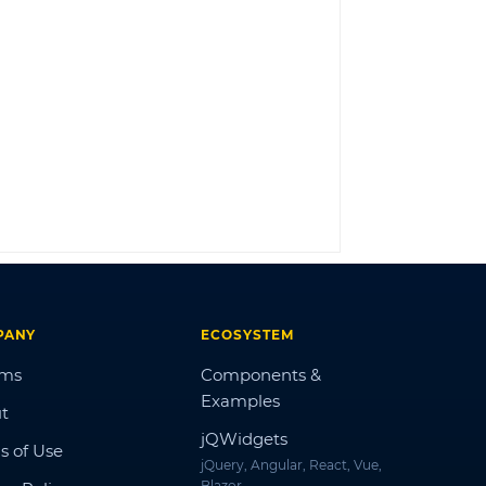
LOG IN
PANY
ECOSYSTEM
ums
Components &
Examples
t
jQWidgets
s of Use
jQuery, Angular, React, Vue,
Blazor