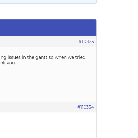
#110125
ling issues in the gantt so when we tried
ank you
#110354