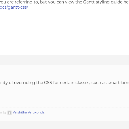
you are referring to, but you can view the Gantt styling guide he
cs/gantt-css/
ility of overriding the CSS for certain classes, such as smart-ti
go by
Varshitha Yerukonda
.