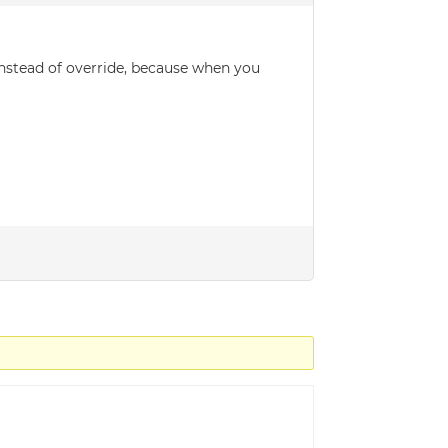
instead of override, because when you