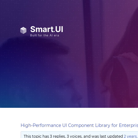
High-Performance UI Component Library for Enterpris
This topic has 3 replies, 3 voices, and was last updated
2 years