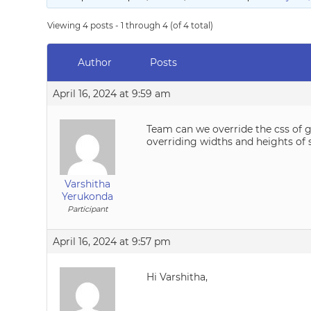
Viewing 4 posts - 1 through 4 (of 4 total)
Author
Posts
April 16, 2024 at 9:59 am
Team can we override the css of ga
overriding widths and heights of 
Varshitha
Yerukonda
Participant
April 16, 2024 at 9:57 pm
Hi Varshitha,