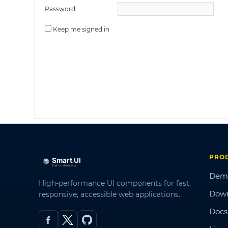
Password:
Keep me signed in
PRO
Dem
High-performance UI components for fast,
Dow
responsive, accessible web applications.
Docs