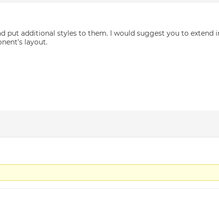
nd put additional styles to them. I would suggest you to extend 
nent’s layout.