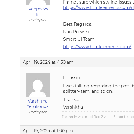
I’m not sure which styling issues 
https://www.htmlelements.com/do
ivanpeevs
ki
Participant
Best Regards,
Ivan Peevski
Smart UI Team
https://www.htmlelements.com/
April 19, 2024 at 4:50 am
Hi Team
I was talking regarding the possib
splitter-item, and so on.
Thanks,
Varshitha
Yerukonda
Varshitha
Participant
This reply was modified 2 years, 3 months a
April 19, 2024 at 1:00 pm