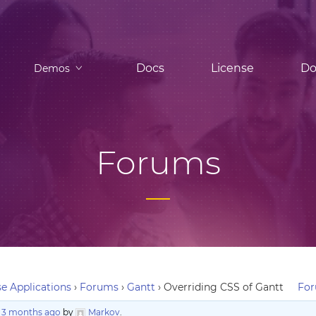
Docs
License
Do
Demos
Forums
e Applications
›
Forums
›
Gantt
›
Overriding CSS of Gantt
For
, 3 months ago
by
Markov
.