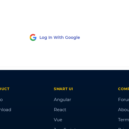
Log In With Google
DUCT
SMART UI
COM
o
Angular
For
nload
React
Abou
Vue
Term