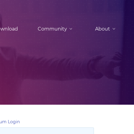
wnload
Community
About
um Login