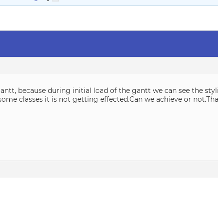
ntt, because during initial load of the gantt we can see the sty
some classes it is not getting effected.Can we achieve or not.Th