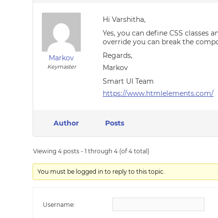
Hi Varshitha,
Yes, you can define CSS classes a
override you can break the compo
Regards,
Markov
Keymaster
Markov
Smart UI Team
https://www.htmlelements.com/
Author
Posts
Viewing 4 posts - 1 through 4 (of 4 total)
You must be logged in to reply to this topic.
Username: