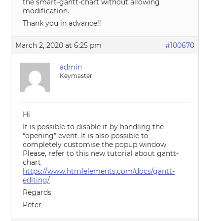
the smart-gantt-chart without allowing
modification.
Thank you in advance!!
March 2, 2020 at 6:25 pm
#100670
admin
Keymaster
Hi
It is possible to disable it by handling the
“opening” event. It is also possible to
completely customise the popup window.
Please, refer to this new tutorial about gantt-
chart
https://www.htmlelements.com/docs/gantt-
editing/
Regards,
Peter