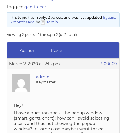
Tagged:
gantt chart
This topic has 1 reply, 2 voices, and was last updated
6 years,
5 months ago
by
admin
.
Viewing 2 posts - 1 through 2 (of 2 total)
Author
Posts
March 2, 2020 at 2:15 pm
#100669
admin
Keymaster
Hey!
I have a question about the popup window
(smart-gantt-chart): how can I avoid selecting
a task and thus not showing the popup
window? In same case maybe i want to see