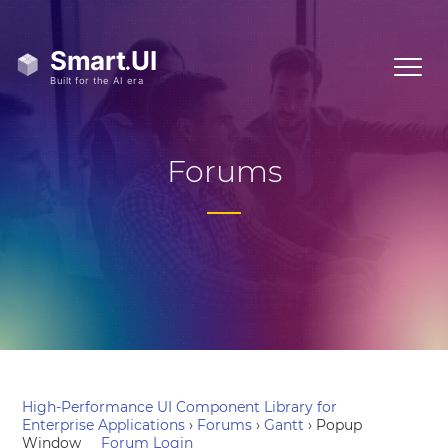
Forums
High-Performance UI Component Library for
Enterprise Applications
›
Forums
›
Gantt
›
Popup
Window
Forum Login