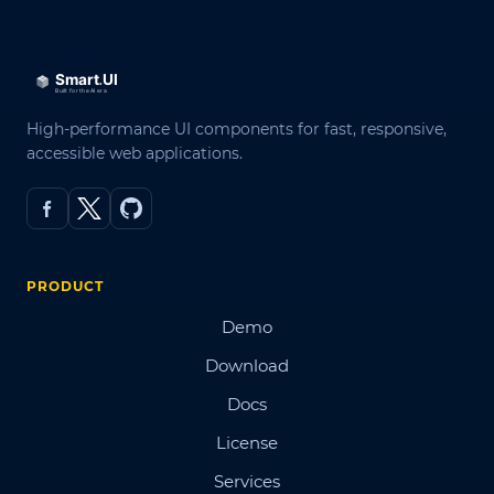
High-performance UI components for fast, responsive,
accessible web applications.
PRODUCT
Demo
Download
Docs
License
Services