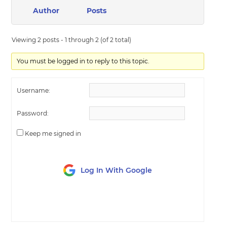
Author
Posts
Viewing 2 posts - 1 through 2 (of 2 total)
You must be logged in to reply to this topic.
Username:
Password:
Keep me signed in
Log In With Google
LOG IN