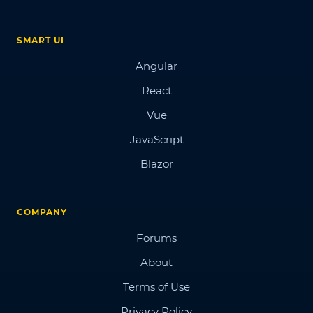
SMART UI
Angular
React
Vue
JavaScript
Blazor
COMPANY
Forums
About
Terms of Use
Privacy Policy