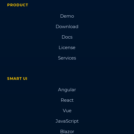
PRODUCT
Demo
Download
Docs
License
Services
SMART UI
Angular
React
Vue
JavaScript
Blazor