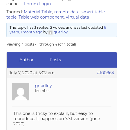
cache
Forum Login
Tagged:
Material Table
,
remote data
,
smart.table
,
table
,
Table web component
,
virtual data
This topic has 3 replies, 2 voices, and was last updated
6
years, 1 month ago
by
guerlloy
.
Viewing 4 posts - 1 through 4 (of 4 total)
Author
Posts
July 7, 2020 at 5:02 am
#100864
guerlloy
Member
This one is tricky to explain, but easy to
reproduce. It happens on 7.7.1 version (june
2020).