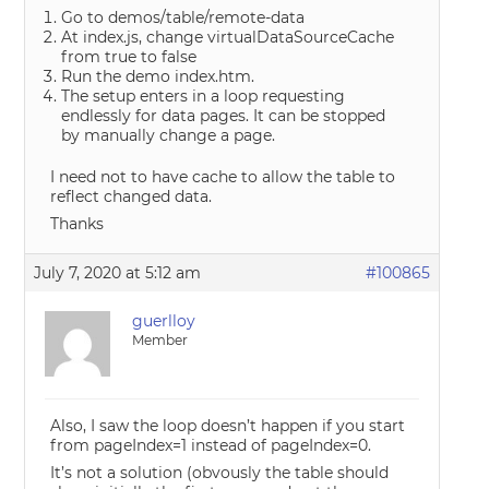
Go to demos/table/remote-data
At index.js, change virtualDataSourceCache
from true to false
Run the demo index.htm.
The setup enters in a loop requesting
endlessly for data pages. It can be stopped
by manually change a page.
I need not to have cache to allow the table to
reflect changed data.
Thanks
July 7, 2020 at 5:12 am
#100865
guerlloy
Member
Also, I saw the loop doesn’t happen if you start
from pageIndex=1 instead of pageIndex=0.
It’s not a solution (obvously the table should