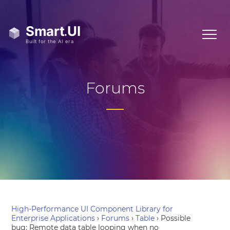
Forums
High-Performance UI Component Library for
Enterprise Applications
›
Forums
›
Table
›
Possible
bug: Remote data table looping when no