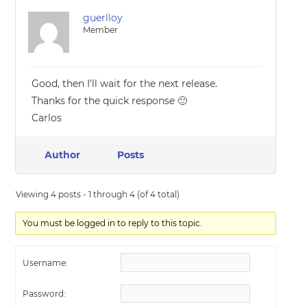
guerlloy
Member
Good, then I’ll wait for the next release.
Thanks for the quick response 🙂
Carlos
Author
Posts
Viewing 4 posts - 1 through 4 (of 4 total)
You must be logged in to reply to this topic.
Username:
Password: