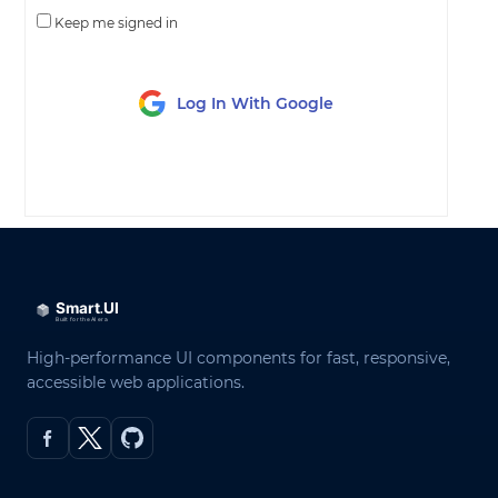
Keep me signed in
Log In With Google
LOG IN
High-performance UI components for fast, responsive,
accessible web applications.