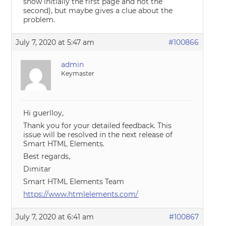
show initially the first page and not the
second), but maybe gives a clue about the
problem.
July 7, 2020 at 5:47 am
#100866
admin
Keymaster
Hi guerlloy,
Thank you for your detailed feedback. This
issue will be resolved in the next release of
Smart HTML Elements.
Best regards,
Dimitar
Smart HTML Elements Team
https://www.htmlelements.com/
July 7, 2020 at 6:41 am
#100867