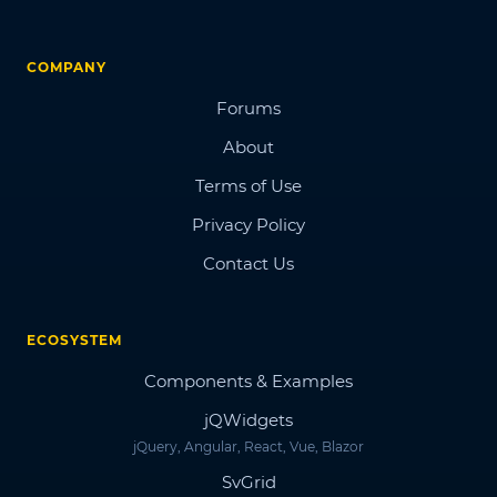
COMPANY
Forums
About
Terms of Use
Privacy Policy
Contact Us
ECOSYSTEM
Components & Examples
jQWidgets
jQuery, Angular, React, Vue, Blazor
SvGrid