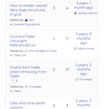
3 years, 1
How to render nested
month ago
3
4
data (tags structure)
sarahcuneiform22
in grid
Started by:
pkz
in:
General Discussions
3 years, 9
Grid and Table
months
1
7
Uncaught
ago
ReferenceError
rahul kumar
Started by:
emrivera@unmc.edu
in:
Data Grid
5 years, 3
Invalid Item Index
months
3
17
when removing from
ago
Table
fimarapp
1
2
Started by:
fimarapp
in:
Table
5 years, 3
Date and time same
months
2
3
column