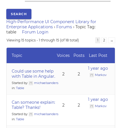
High-Performance UI Component Library for
Enterprise Applications
›
Forums
›
Topic Tag:
table
Forum Login
Viewing 15 topics - 1 through 15 (of 18 total)
1
2
→
Topic
Voices
Posts
Last Post
1 year ago
Could use some help
2
2
Markov
with Table in Angular.
Started by:
michaelsanders
in:
Table
1 year ago
Can someone explain:
2
2
Markov
Table? Thanks!
Started by:
michaelsanders
in:
Table