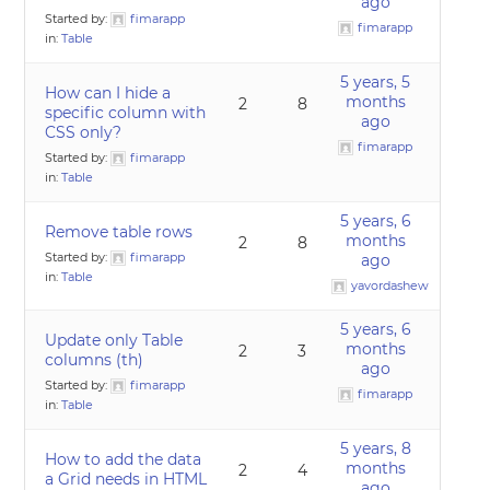
ago
Started by:
fimarapp
fimarapp
in:
Table
5 years, 5
How can I hide a
months
2
8
specific column with
ago
CSS only?
fimarapp
Started by:
fimarapp
in:
Table
5 years, 6
Remove table rows
months
2
8
Started by:
fimarapp
ago
in:
Table
yavordashew
5 years, 6
Update only Table
months
2
3
columns (th)
ago
Started by:
fimarapp
fimarapp
in:
Table
5 years, 8
How to add the data
months
2
4
a Grid needs in HTML
ago