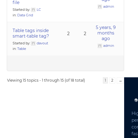
file
admin
Started by:
LC
in:
Data Grid
5 years, 9
Table tags inside
months
2
2
smart-table tag?
ago
Started by:
davout
admin
in:
Table
Viewing 15 topics - 1 through 15 (of 18 total)
1
2
→
Hi
pe
co
fas