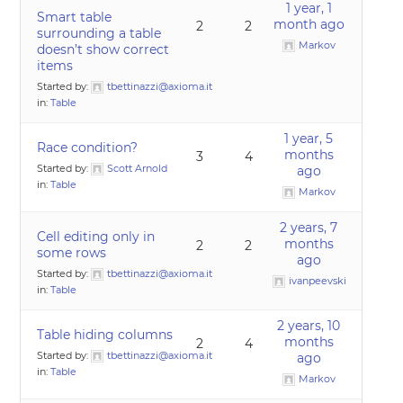
1 year, 1
Smart table
month ago
2
2
surrounding a table
Markov
doesn’t show correct
items
Started by:
tbettinazzi@axioma.it
in:
Table
1 year, 5
Race condition?
months
3
4
Started by:
Scott Arnold
ago
in:
Table
Markov
2 years, 7
Cell editing only in
months
2
2
some rows
ago
Started by:
tbettinazzi@axioma.it
ivanpeevski
in:
Table
2 years, 10
Table hiding columns
months
2
4
Started by:
tbettinazzi@axioma.it
ago
in:
Table
Markov