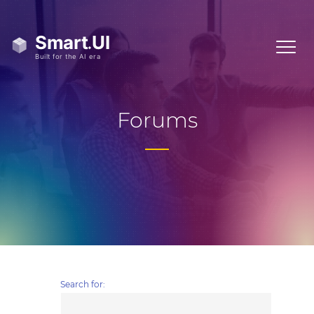
Forums
Search for: