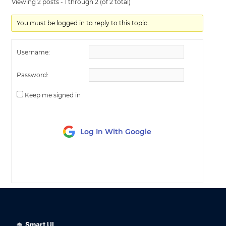
Viewing 2 posts - 1 through 2 (of 2 total)
You must be logged in to reply to this topic.
Username:
Password:
Keep me signed in
Log In With Google
LOG IN