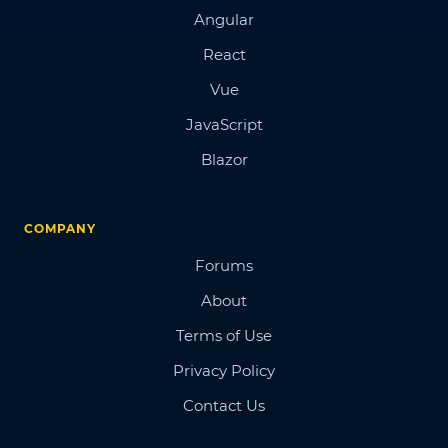
Angular
React
Vue
JavaScript
Blazor
COMPANY
Forums
About
Terms of Use
Privacy Policy
Contact Us