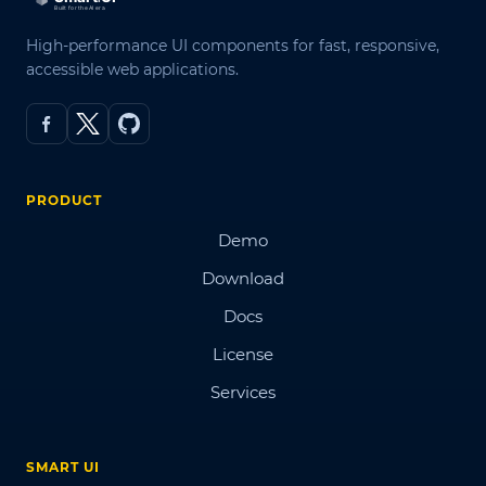
High-performance UI components for fast, responsive,
accessible web applications.
PRODUCT
Demo
Download
Docs
License
Services
SMART UI