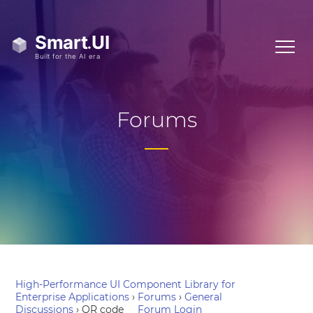
Forums
High-Performance UI Component Library for
Enterprise Applications
›
Forums
›
General
Discussions
›
QR code
Forum Login