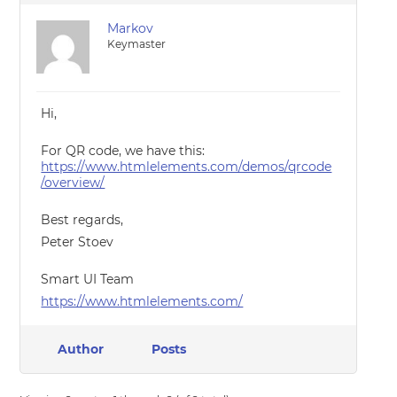
Markov
Keymaster
Hi,
For QR code, we have this:
https://www.htmlelements.com/demos/qrcode
/overview/
Best regards,
Peter Stoev
Smart UI Team
https://www.htmlelements.com/
Author
Posts