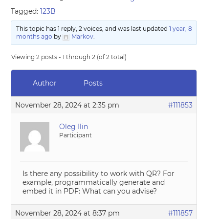
Tagged:
123B
This topic has 1 reply, 2 voices, and was last updated
1 year, 8
months ago
by
Markov
.
Viewing 2 posts - 1 through 2 (of 2 total)
Author
Posts
November 28, 2024 at 2:35 pm
#111853
Oleg Ilin
Participant
Is there any possibility to work with QR? For
example, programmatically generate and
embed it in PDF: What can you advise?
November 28, 2024 at 8:37 pm
#111857