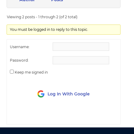
Viewing 2 posts - 1 through 2 (of 2 total)
You must be logged in to reply to this topic.
Username:
Password:
Keep me signed in
Log In With Google
LOG IN