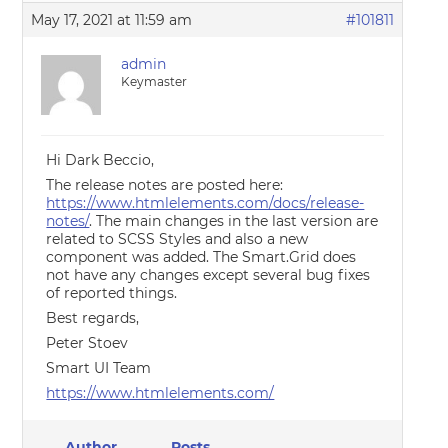
May 17, 2021 at 11:59 am
#101811
admin
Keymaster
Hi Dark Beccio,
The release notes are posted here:
https://www.htmlelements.com/docs/release-
notes/
. The main changes in the last version are
related to SCSS Styles and also a new
component was added. The Smart.Grid does
not have any changes except several bug fixes
of reported things.
Best regards,
Peter Stoev
Smart UI Team
https://www.htmlelements.com/
Author
Posts