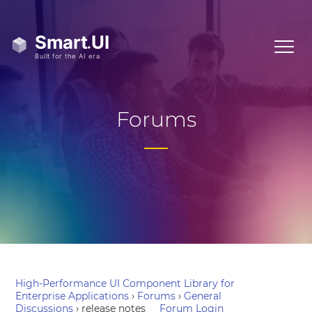
Forums
High-Performance UI Component Library for
Enterprise Applications
›
Forums
›
General
Discussions
›
release notes
Forum Login