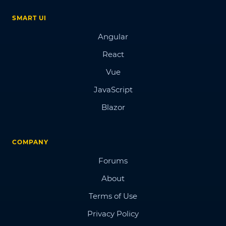
SMART UI
Angular
React
Vue
JavaScript
Blazor
COMPANY
Forums
About
Terms of Use
Privacy Policy