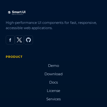
High-performance UI components for fast, responsive,
accessible web applications.
PRODUCT
Demo
Download
Docs
License
Services