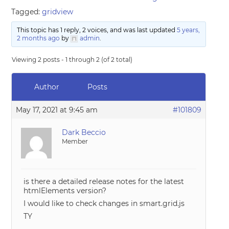
Tagged:
gridview
This topic has 1 reply, 2 voices, and was last updated
5 years,
2 months ago
by
admin
.
Viewing 2 posts - 1 through 2 (of 2 total)
Author
Posts
May 17, 2021 at 9:45 am
#101809
Dark Beccio
Member
is there a detailed release notes for the latest
htmlElements version?
I would like to check changes in smart.grid.js
TY