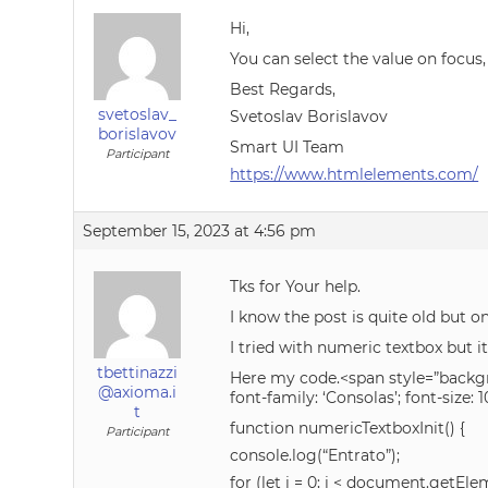
Hi,
You can select the value on focus,
Best Regards,
svetoslav_
Svetoslav Borislavov
borislavov
Smart UI Team
Participant
https://www.htmlelements.com/
September 15, 2023 at 4:56 pm
Tks for Your help.
I know the post is quite old but o
I tried with numeric textbox but i
tbettinazzi
Here my code.<span style=”backgro
@axioma.i
font-family: ‘Consolas’; font-size
t
function numericTextboxInit() {
Participant
console.log(“Entrato”);
for (let i = 0; i < document.getE