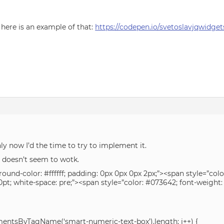
 here is an example of that:
https://codepen.io/svetoslavjqwidg
nly now I’d the time to try to implement it.
t doesn’t seem to wotk.
und-color: #ffffff; padding: 0px 0px 0px 2px;”><span style=”colo
: 10pt; white-space: pre;”><span style=”color: #073642; font-weigh
lementsByTagName(‘smart-numeric-text-box’).length; i++) {