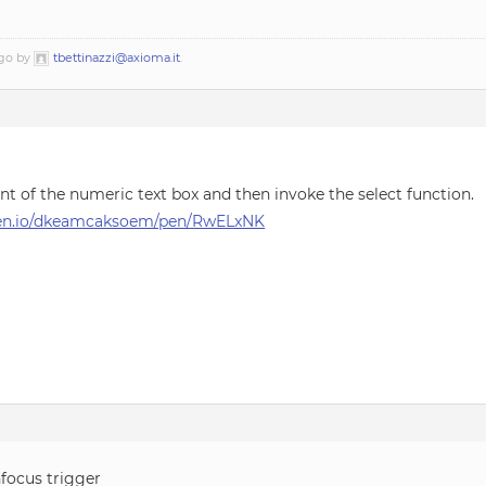
ago by
tbettinazzi@axioma.it
.
nt of the numeric text box and then invoke the select function.
pen.io/dkeamcaksoem/pen/RwELxNK
nfocus trigger