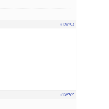
#108703
#108705