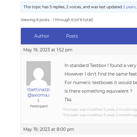
This topic has 5 replies, 2 voices, and was last updated
2 years
Viewing 6 posts - 1 through 6 (of 6 total)
Author
Posts
May 19, 2023 at 1:52 pm
In standard Testbox I found a very
However I din’t find the same fe
For numeric textboxes it would be 
tbettinazzi
Is there something equivalent ?
@axioma.i
Tks
t
Participant
This topic was modified 3 years, 2 months a
This topic was modified 3 years, 2 months a
May 19, 2023 at 8:00 pm