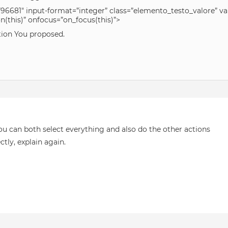
96681″ input-format=”integer” class=”elemento_testo_valore” v
this)” onfocus=”on_focus(this)”>
ution You proposed.
u can both select everything and also do the other actions
ctly, explain again.