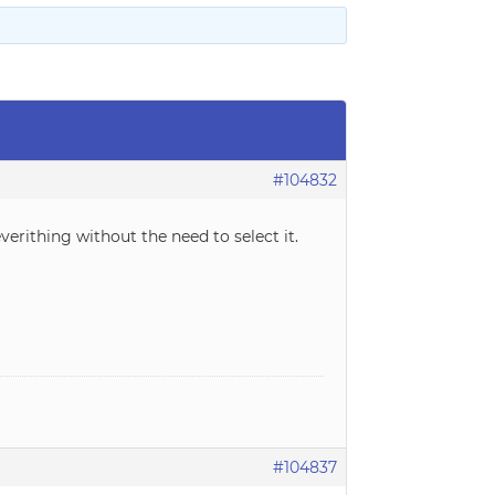
#104832
verithing without the need to select it.
#104837