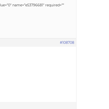
alue=”0″ name=”e53796681″ required=””
#108708