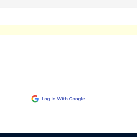
Log In With Google