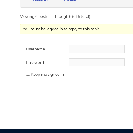
Viewing 6 posts - 1 through 6 (of 6 total)
You must be logged in to reply to this topic.
Username:
Password:
Keep me signed in