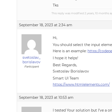
Tks
This reply was modified 2 years, 10 months 
September 18, 2023 at 2:34 am
Hi,
You should select the input eleme
Here is an example:
https://code
svetoslav_
I hope it helps!
borislavov
Best Regards,
Participant
Svetoslav Borislavov
Smart UI Team
https://www.htmlelements.com/
September 18, 2023 at 10:53 am
I tested Your solution but I’ve a o