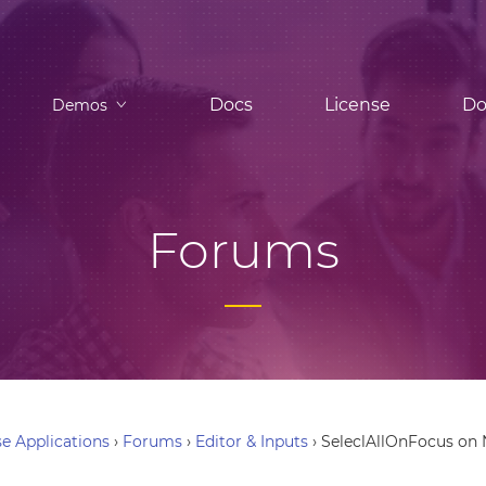
Docs
License
Do
Demos
Forums
e Applications
›
Forums
›
Editor & Inputs
›
SeleclAllOnFocus on