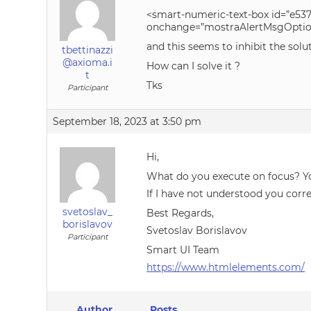
<smart-numeric-text-box id=”e537
onchange=”mostraAlertMsgOption(
and this seems to inhibit the sol
tbettinazzi
@axioma.i
How can I solve it ?
t
Tks
Participant
September 18, 2023 at 3:50 pm
Hi,
What do you execute on focus? Yo
If I have not understood you corre
svetoslav_
Best Regards,
borislavov
Svetoslav Borislavov
Participant
Smart UI Team
https://www.htmlelements.com/
Author
Posts