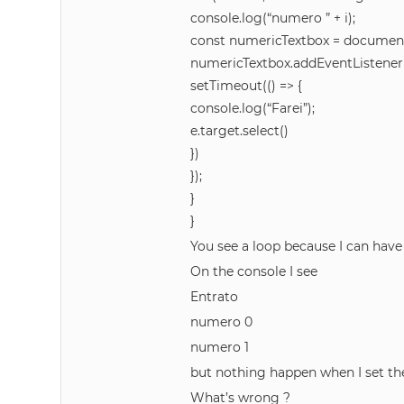
console.log(“numero ” + i);
const numericTextbox = document
numericTextbox.addEventListener(‘f
setTimeout(() => {
console.log(“Farei”);
e.target.select()
})
});
}
}
You see a loop because I can hav
On the console I see
Entrato
numero 0
numero 1
but nothing happen when I set th
What’s wrong ?