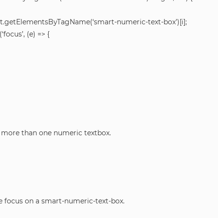
.getElementsByTagName(‘smart-numeric-text-box’)[i];
ocus’, (e) => {
e more than one numeric textbox.
e focus on a smart-numeric-text-box.