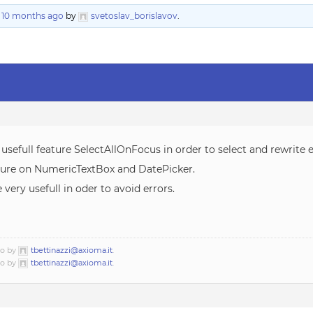
, 10 months ago
by
svetoslav_borislavov
.
 usefull feature SelectAllOnFocus in order to select and rewrite e
ature on NumericTextBox and DatePicker.
very usefull in oder to avoid errors.
go by
tbettinazzi@axioma.it
.
go by
tbettinazzi@axioma.it
.