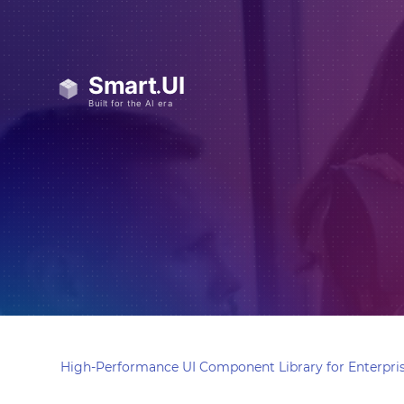
High-Performance UI Component Library for Enterpris