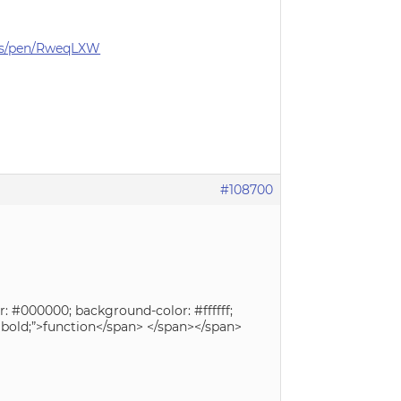
ets/pen/RweqLXW
#108700
r: #000000; background-color: #ffffff;
t: bold;”>function</span> </span></span>