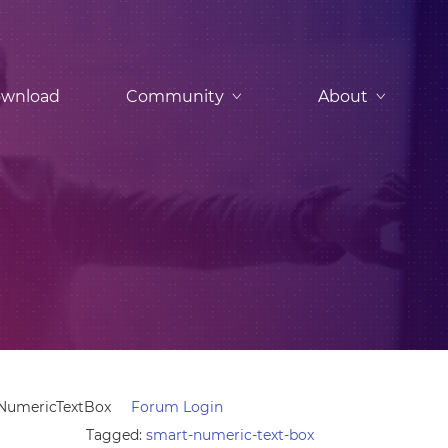
wnload
Community
About
 NumericTextBox
Forum Login
Tagged:
smart-numeric-text-box