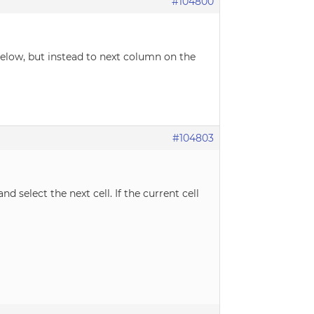
#104800
 below, but instead to next column on the
#104803
d select the next cell. If the current cell