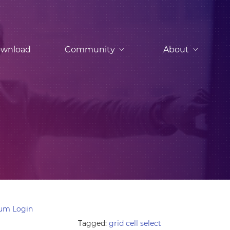
wnload
Community
About
um Login
Tagged:
grid cell select