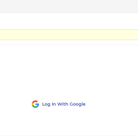
Log In With Google