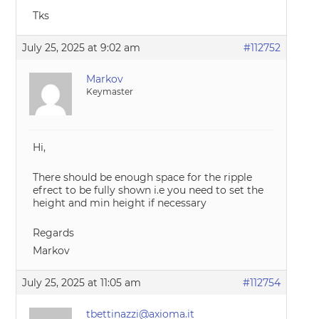
Tks
July 25, 2025 at 9:02 am
#112752
Markov
Keymaster
Hi,
There should be enough space for the ripple
efrect to be fully shown i.e you need to set the
height and min height if necessary
Regards
Markov
July 25, 2025 at 11:05 am
#112754
tbettinazzi@axioma.it