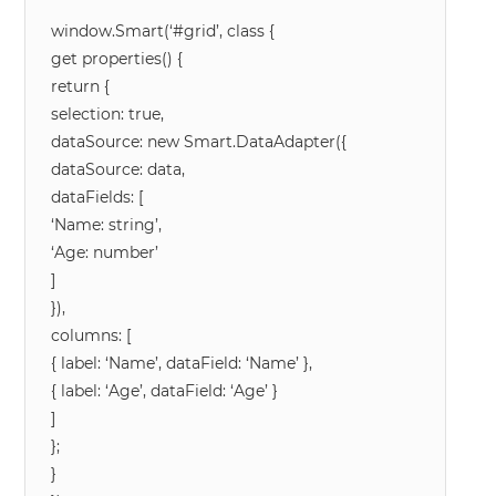
window.Smart(‘#grid’, class {
get properties() {
return {
selection: true,
dataSource: new Smart.DataAdapter({
dataSource: data,
dataFields: [
‘Name: string’,
‘Age: number’
]
}),
columns: [
{ label: ‘Name’, dataField: ‘Name’ },
{ label: ‘Age’, dataField: ‘Age’ }
]
};
}