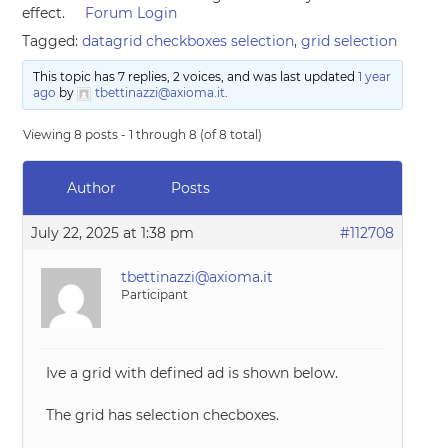
effect.
Forum Login
Tagged:
datagrid checkboxes selection
,
grid selection
This topic has 7 replies, 2 voices, and was last updated
1 year
ago
by
tbettinazzi@axioma.it
.
Viewing 8 posts - 1 through 8 (of 8 total)
Author
Posts
July 22, 2025 at 1:38 pm
#112708
tbettinazzi@axioma.it
Participant
Ive a grid with defined ad is shown below.
The grid has selection checboxes.