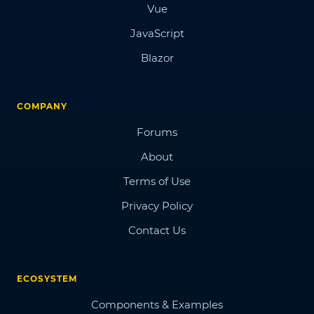
Vue
JavaScript
Blazor
COMPANY
Forums
About
Terms of Use
Privacy Policy
Contact Us
ECOSYSTEM
Components & Examples