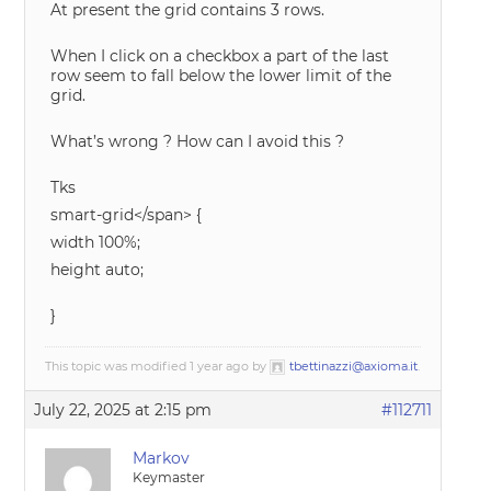
At present the grid contains 3 rows.
When I click on a checkbox a part of the last
row seem to fall below the lower limit of the
grid.
What’s wrong ? How can I avoid this ?
Tks
smart-grid</span> {
width 100%;
height auto;
}
This topic was modified 1 year ago by
tbettinazzi@axioma.it
.
July 22, 2025 at 2:15 pm
#112711
Markov
Keymaster