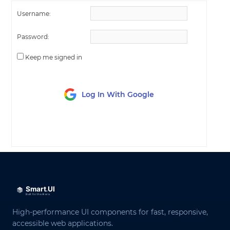
Username:
Password:
Keep me signed in
Log In With Google
LOG IN
High-performance UI components for fast, responsive,
accessible web applications.