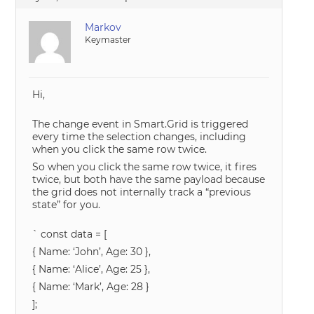
Markov
Keymaster
Hi,
The change event in Smart.Grid is triggered
every time the selection changes, including
when you click the same row twice.
So when you click the same row twice, it fires
twice, but both have the same payload because
the grid does not internally track a “previous
state” for you.
` const data = [
{ Name: ‘John’, Age: 30 },
{ Name: ‘Alice’, Age: 25 },
{ Name: ‘Mark’, Age: 28 }
];