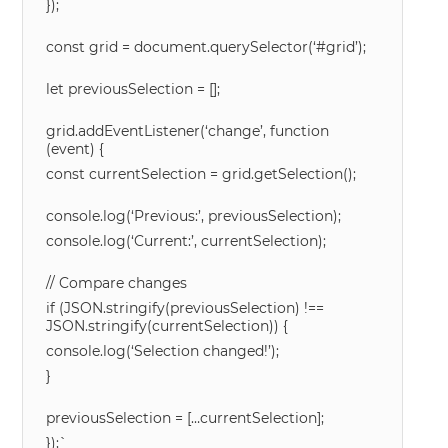
});
const grid = document.querySelector(‘#grid’);
let previousSelection = [];
grid.addEventListener(‘change’, function
(event) {
const currentSelection = grid.getSelection();
console.log(‘Previous:’, previousSelection);
console.log(‘Current:’, currentSelection);
// Compare changes
if (JSON.stringify(previousSelection) !==
JSON.stringify(currentSelection)) {
console.log(‘Selection changed!’);
}
previousSelection = […currentSelection];
});`