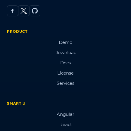
PRODUCT
Demo
Download
Docs
License
Services
SMART UI
Angular
React