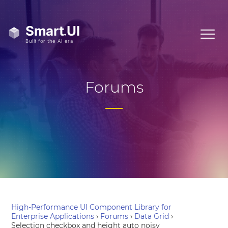
Forums
High-Performance UI Component Library for
Enterprise Applications
›
Forums
›
Data Grid
›
Selection checkbox and height auto noisy