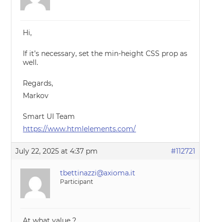
Hi,
If it’s necessary, set the min-height CSS prop as
well.
Regards,
Markov
Smart UI Team
https://www.htmlelements.com/
July 22, 2025 at 4:37 pm
#112721
tbettinazzi@axioma.it
Participant
At what value ?