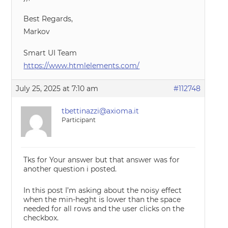
Best Regards,
Markov
Smart UI Team
https://www.htmlelements.com/
July 25, 2025 at 7:10 am
#112748
tbettinazzi@axioma.it
Participant
Tks for Your answer but that answer was for
another question i posted.
In this post I’m asking about the noisy effect
when the min-heght is lower than the space
needed for all rows and the user clicks on the
checkbox.