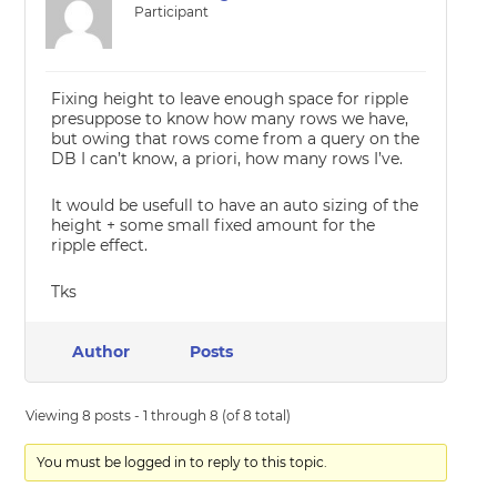
Participant
Fixing height to leave enough space for ripple
presuppose to know how many rows we have,
but owing that rows come from a query on the
DB I can’t know, a priori, how many rows I’ve.
It would be usefull to have an auto sizing of the
height + some small fixed amount for the
ripple effect.
Tks
Author
Posts
Viewing 8 posts - 1 through 8 (of 8 total)
You must be logged in to reply to this topic.