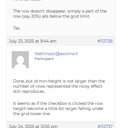
The row doesn’t disappear, simply a part of the
row (say 20%) alls below the grid limit.
Tks
July 23, 2025 at 9:44 am
#112728
tbettinazzi@axioma.it
Participant
Done, but id min-height is not larger than the
number of rows represented the noisy effect
still reproduces.
It seems as if the checkbox is clicked the row
heigth become a little bit larger falling under
the grid lower line.
July 24, 2025 at 12:55 pm
#112737