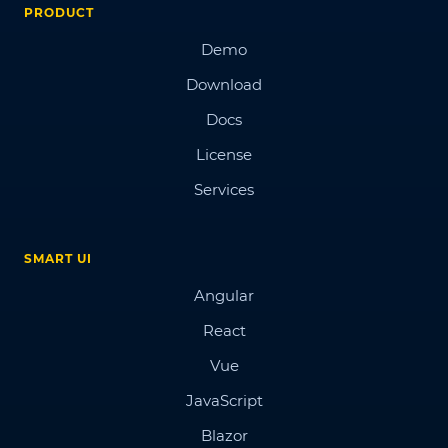
PRODUCT
Demo
Download
Docs
License
Services
SMART UI
Angular
React
Vue
JavaScript
Blazor