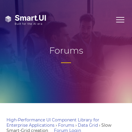
Forums
High-Performance UI Component Library for
Enterprise Applications
›
Forums
›
Data Grid
›
Slow
Smart-Grid creation
Forum Login