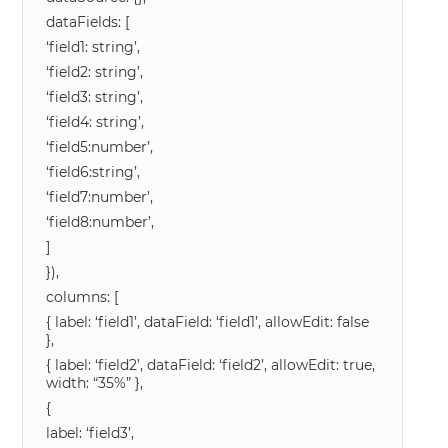
dataFields: [
‘field1: string’,
‘field2: string’,
‘field3: string’,
‘field4: string’,
‘field5:number’,
‘field6:string’,
‘field7:number’,
‘field8:number’,
]
}),
columns: [
{ label: ‘field1’, dataField: ‘field1’, allowEdit: false
},
{ label: ‘field2’, dataField: ‘field2’, allowEdit: true,
width: “35%” },
{
label: ‘field3’,