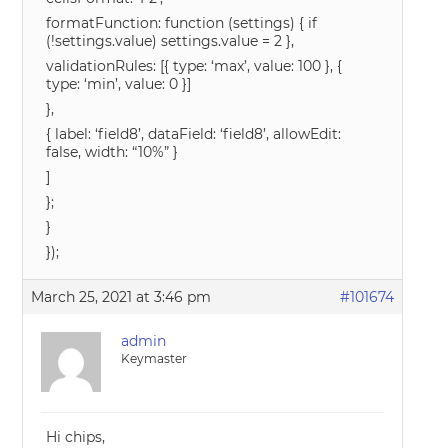
formatFunction: function (settings) { if
(!settings.value) settings.value = 2 },
validationRules: [{ type: ‘max’, value: 100 }, {
type: ‘min’, value: 0 }]
},
{ label: ‘field8’, dataField: ‘field8’, allowEdit:
false, width: “10%” }
]
};
}
});
March 25, 2021 at 3:46 pm
#101674
admin
Keymaster
Hi chips,