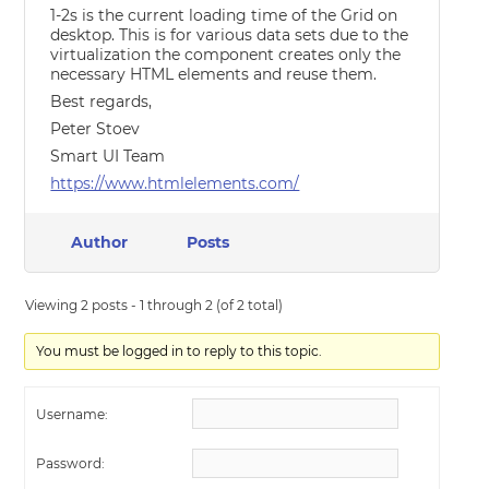
1-2s is the current loading time of the Grid on
desktop. This is for various data sets due to the
virtualization the component creates only the
necessary HTML elements and reuse them.
Best regards,
Peter Stoev
Smart UI Team
https://www.htmlelements.com/
Author
Posts
Viewing 2 posts - 1 through 2 (of 2 total)
You must be logged in to reply to this topic.
Username:
Password: