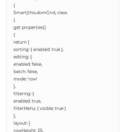
{
Smart(this.domGrid, class
{
get properties()
{
return {
sorting: { enabled: true },
editing: {
enabled: false,
batch: false,
mode: ‘row’
},
filtering: {
enabled: true,
filterMenu: { visible: true }
},
layout: {
rowHeight: 25,