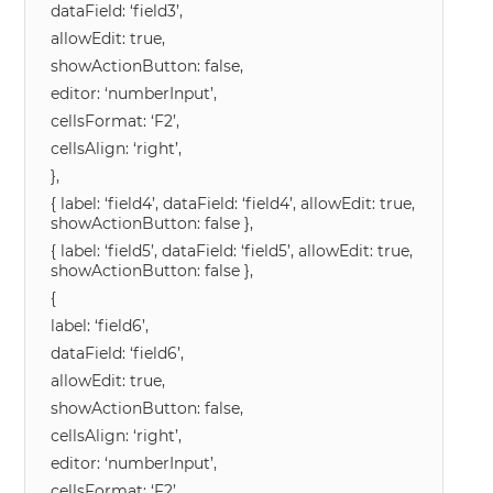
dataField: ‘field3’,
allowEdit: true,
showActionButton: false,
editor: ‘numberInput’,
cellsFormat: ‘F2’,
cellsAlign: ‘right’,
},
{ label: ‘field4’, dataField: ‘field4’, allowEdit: true,
showActionButton: false },
{ label: ‘field5’, dataField: ‘field5’, allowEdit: true,
showActionButton: false },
{
label: ‘field6’,
dataField: ‘field6’,
allowEdit: true,
showActionButton: false,
cellsAlign: ‘right’,
editor: ‘numberInput’,
cellsFormat: ‘F2’,