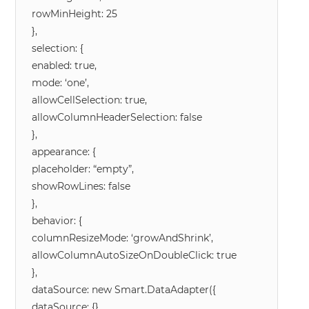
rowMinHeight: 25
},
selection: {
enabled: true,
mode: ‘one’,
allowCellSelection: true,
allowColumnHeaderSelection: false
},
appearance: {
placeholder: “empty”,
showRowLines: false
},
behavior: {
columnResizeMode: ‘growAndShrink’,
allowColumnAutoSizeOnDoubleClick: true
},
dataSource: new Smart.DataAdapter({
dataSource: {},