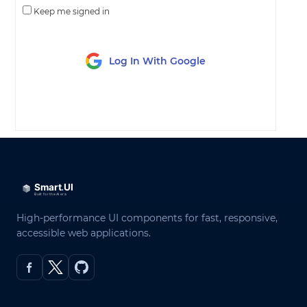
Keep me signed in
Log In With Google
LOG IN
High-performance UI components for fast, responsive,
accessible web applications.