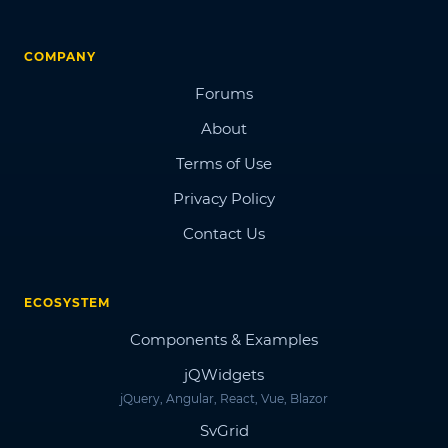
COMPANY
Forums
About
Terms of Use
Privacy Policy
Contact Us
ECOSYSTEM
Components & Examples
jQWidgets
jQuery, Angular, React, Vue, Blazor
SvGrid