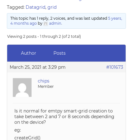
Tagged:
Datagrid
,
grid
This topic has 1 reply, 2 voices, and was last updated
5 years,
4 months ago
by
admin
.
Viewing 2 posts - 1 through 2 (of 2 total)
Author
Posts
March 25, 2021 at 3:29 pm
#101673
chips
Member
Is it normal for emtpy smart-grid creation to
take between 2 and 7 or 8 seconds depending
on the device?
eg:
createGrid()