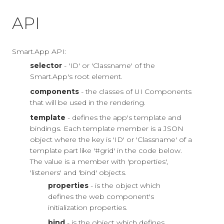
API
Smart.App API:
selector
- 'ID' or 'Classname' of the
Smart.App's root element.
components
- the classes of UI Components
that will be used in the rendering.
template
- defines the app's template and
bindings. Each template member is a JSON
object where the key is 'ID' or 'Classname' of a
template part like '#grid' in the code below.
The value is a member with 'properties',
'listeners' and 'bind' objects.
properties
- is the object which
defines the web component's
initialization properties.
bind
- is the object which defines