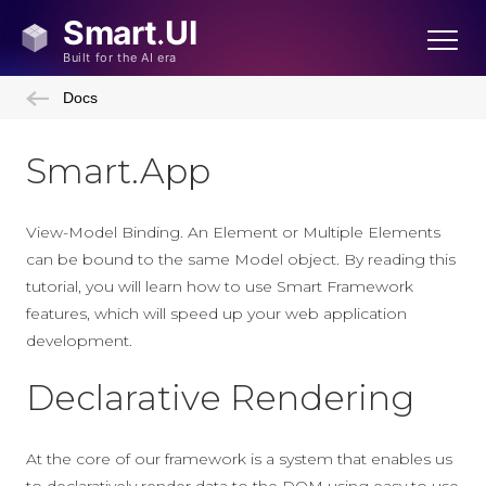
Docs
Smart.App
View-Model Binding. An Element or Multiple Elements
can be bound to the same Model object. By reading this
tutorial, you will learn how to use Smart Framework
features, which will speed up your web application
development.
Declarative Rendering
At the core of our framework is a system that enables us