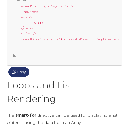
return
`  

			  <smartGrid id="grid"></smartGrid>  

				 <br/><br/>  

			  <span>  

					  {{message}}  

			  </span>  

			  <br/><br/>  

			  <smartDropDownList id="dropDownList"></smartDropDownList>  

		  `
}
});
Copy
Loops and List
Rendering
The
smart-for
directive can be used for displaying a list
of items using the data from an Array: