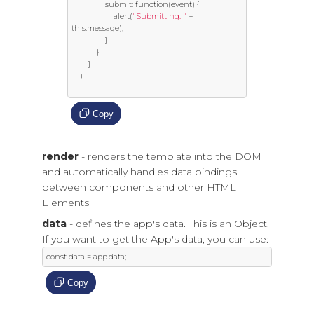
				submit
:
function
(
event
)
{
					alert
(
"Submitting: "
+
this
.
message
);
}
}
}
)
Copy
render
- renders the template into the DOM
and automatically handles data bindings
between components and other HTML
Elements
data
- defines the app's data. This is an Object.
If you want to get the App's data, you can use:
const
 data 
=
 app
.
data
;
Copy