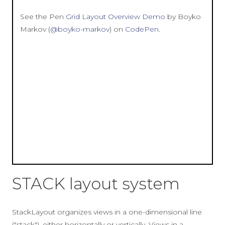
See the Pen
Grid Layout Overview Demo
by Boyko
Markov (
@boyko-markov
) on
CodePen
.
STACK layout system
StackLayout organizes views in a one-dimensional line
("stack"), either horizontally or vertically. Views in a