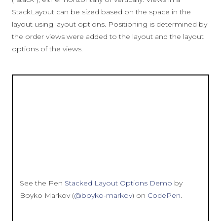
StackLayout can be sized based on the space in the
layout using layout options. Positioning is determined by
the order views were added to the layout and the layout
options of the views.
See the Pen
Stacked Layout Options Demo
by
Boyko Markov (
@boyko-markov
) on
CodePen
.