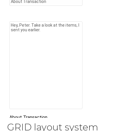
GRID layout system