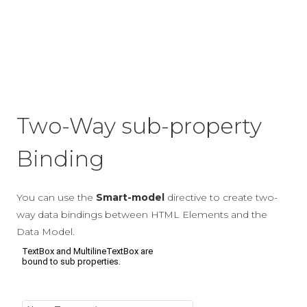
Two-Way sub-property
Binding
You can use the
Smart-model
directive to create two-
way data bindings between HTML Elements and the
Data Model.