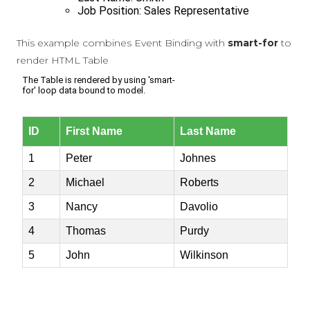
This example combines Event Binding with
smart-for
to
render HTML Table