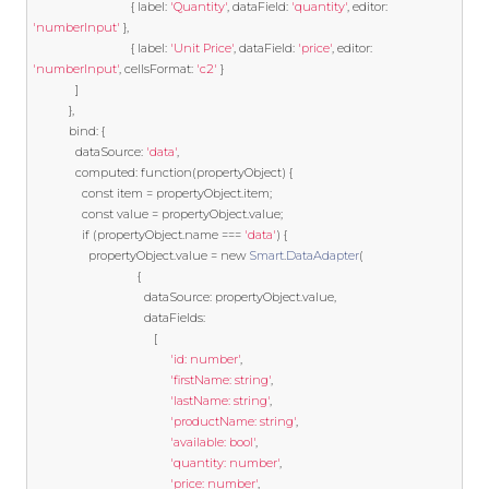
{
 label
:
'Quantity'
,
 dataField
:
'quantity'
,
 editor
:
'numberInput'
},
{
 label
:
'Unit Price'
,
 dataField
:
'price'
,
 editor
:
'numberInput'
,
 cellsFormat
:
'c2'
}
]
},
		   bind
:
{
			 dataSource
:
'data'
,
			 computed
:
function
(
propertyObject
)
{
const
 item 
=
 propertyObject
.
item
;
const
 value 
=
 propertyObject
.
value
;
if
(
propertyObject
.
name 
===
'data'
)
{
				 propertyObject
.
value 
=
new
Smart
.
DataAdapter
(
{
								  dataSource
:
 propertyObject
.
value
,
								  dataFields
:
[
'id: number'
,
'firstName: string'
,
'lastName: string'
,
'productName: string'
,
'available: bool'
,
'quantity: number'
,
'price: number'
,