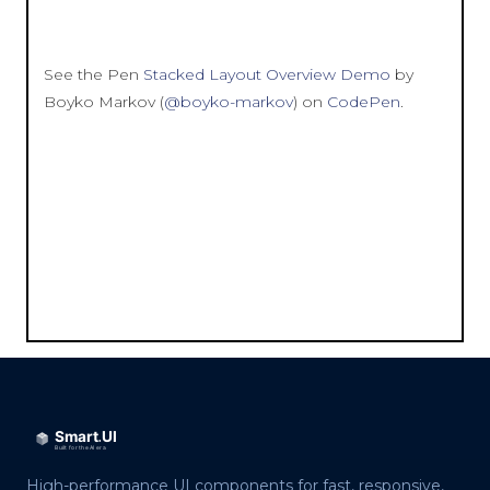
See the Pen
Stacked Layout Overview Demo
by
Boyko Markov (
@boyko-markov
) on
CodePen
.
High-performance UI components for fast, responsive,