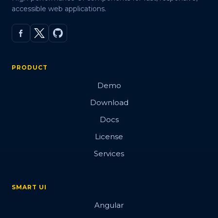
accessible web applications.
PRODUCT
Demo
Download
Docs
License
Services
SMART UI
Angular