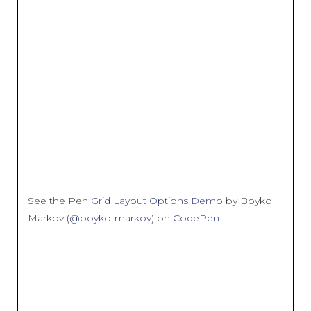
See the Pen
Grid Layout Options Demo
by Boyko
Markov (
@boyko-markov
) on
CodePen
.