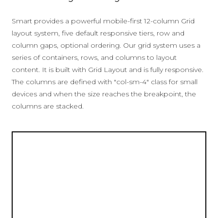
Smart provides a powerful mobile-first 12-column Grid
layout system, five default responsive tiers, row and
column gaps, optional ordering. Our grid system uses a
series of containers, rows, and columns to layout
content. It is built with Grid Layout and is fully responsive.
The columns are defined with "col-sm-4" class for small
devices and when the size reaches the breakpoint, the
columns are stacked.