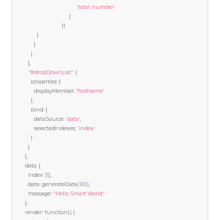
'total: number'
]
})
}
}
}
},
"#dropDownList"
:
{
		   properties
:
{
			 displayMember
:
'firstName'
},
		   bind
:
{
			 dataSource
:
'data'
,
			 selectedIndexes
:
'index'
}
}
},
	   data
:
{
		 index
:
[
1
],
		 data
:
 generateData
(
100
),
		 message
:
"Hello Smart World"
},
	   render
:
function
()
{