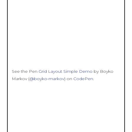
See the Pen
Grid Layout Simple Demo
by Boyko
Markov (
@boyko-markov
) on
CodePen
.