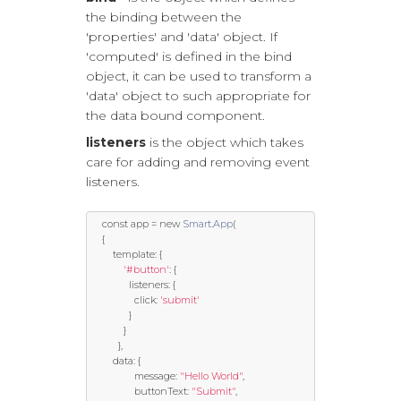
the binding between the
'properties' and 'data' object. If
'computed' is defined in the bind
object, it can be used to transform a
'data' object to such appropriate for
the data bound component.
listeners
is the object which takes
care for adding and removing event
listeners.
const
 app 
=
new
Smart
.
App
(
{
template
:
{
'#button'
:
{
			  listeners
:
{
				click
:
'submit'
}
}
},
		data
:
{
				message
:
"Hello World"
,
				buttonText
:
"Submit"
,