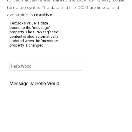
to declaratively render data to the DOM using easy to use
template syntax. The data and the DOM are linked, and
everything is
reactive
.