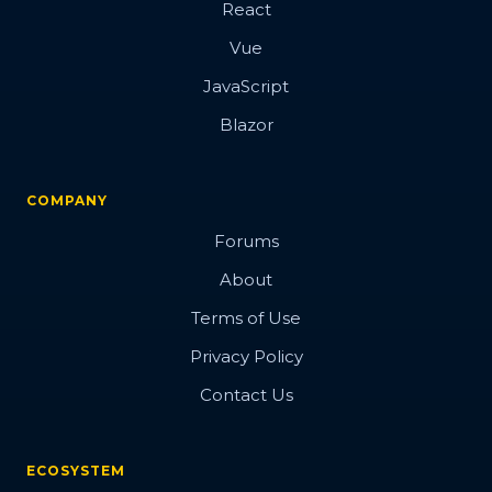
React
Vue
JavaScript
Blazor
COMPANY
Forums
About
Terms of Use
Privacy Policy
Contact Us
ECOSYSTEM