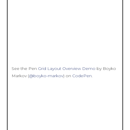
See the Pen
Grid Layout Overview Demo
by Boyko
Markov (
@boyko-markov
) on
CodePen
.