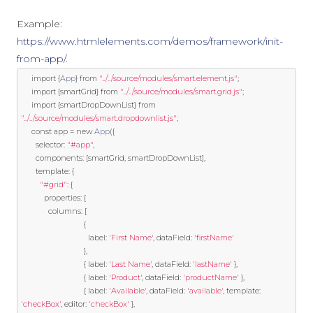
Example:
https://www.htmlelements.com/demos/framework/init-
from-app/
.
import
{
App
}
from
"../../source/modules/smart.element.js"
;
import
{
smartGrid
}
from
"../../source/modules/smart.grid.js"
;
import
{
smartDropDownList
}
from
"../../source/modules/smart.dropdownlist.js"
;
const
 app 
=
new
App
({
	   selector
:
"#app"
,
	   components
:
[
smartGrid
,
 smartDropDownList
],
template
:
{
"#grid"
:
{
		   properties
:
{
			 columns
:
[
{
								label
:
'First Name'
,
 dataField
:
'firstName'
},
{
 label
:
'Last Name'
,
 dataField
:
'lastName'
},
{
 label
:
'Product'
,
 dataField
:
'productName'
},
{
 label
:
'Available'
,
 dataField
:
'available'
,
template
:
'checkBox'
,
 editor
:
'checkBox'
},