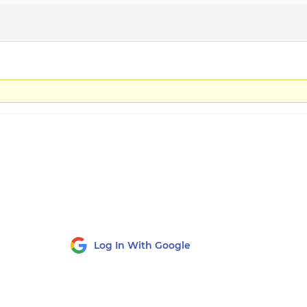
Log In With Google