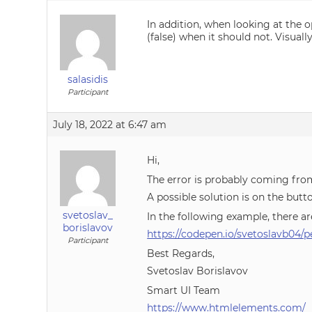
In addition, when looking at the o
(false) when it should not. Visual
salasidis
Participant
July 18, 2022 at 6:47 am
Hi,
The error is probably coming fr
A possible solution is on the butto
svetoslav_
In the following example, there ar
borislavov
https://codepen.io/svetoslavb04
Participant
Best Regards,
Svetoslav Borislavov
Smart UI Team
https://www.htmlelements.com/