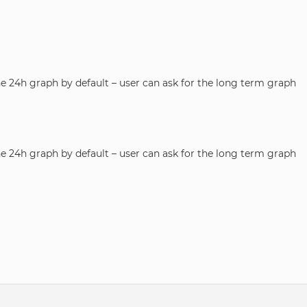
he 24h graph by default – user can ask for the long term graph
he 24h graph by default – user can ask for the long term graph