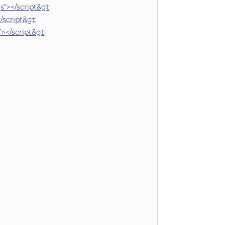
”></script&gt
;
/script&gt
;
></script&gt
;