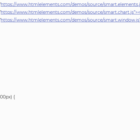
”
https://www.htmlelements.com/demos/source/smart.elements.js
”
https://www.htmlelements.com/demos/source/smart.chart.js”><
”
https://www.htmlelements.com/demos/source/smart.window.js”
00px) {