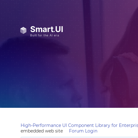
High-Performance UI Component Library for Enterpris
embedded web site
Forum Login