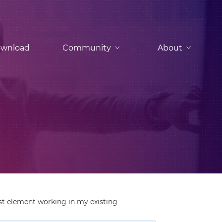
wnload
Community
About
rst element working in my existing