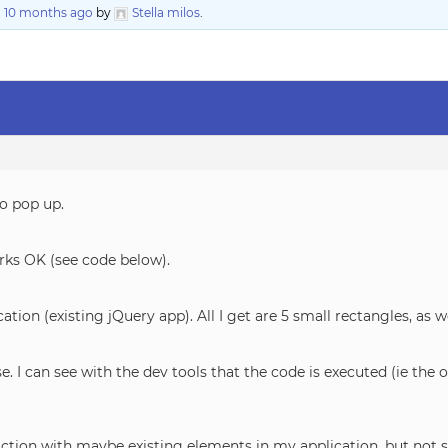
, 10 months ago
by
Stella milos
.
to pop up.
works OK (see code below).
cation (existing jQuery app). All I get are 5 small rectangles, as w
. I can see with the dev tools that the code is executed (ie t
action with maybe existing elements in my application, but not 