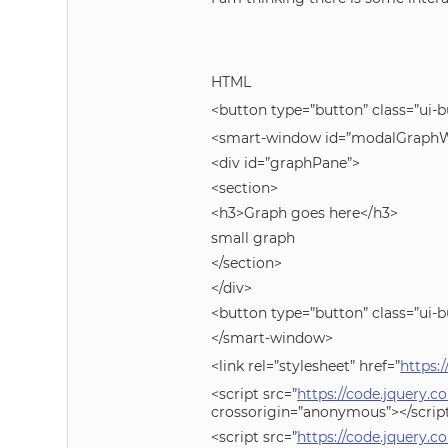
HTML
<button type=”button” class=”ui-b
<smart-window id=”modalGraphWi
<div id=”graphPane”>
<section>
<h3>Graph goes here</h3>
small graph
</section>
</div>
<button type=”button” class=”ui-b
</smart-window>
<link rel=”stylesheet” href=”
https:
<script src=”
https://code.jquery.c
crossorigin=”anonymous”></scrip
<script src=”
https://code.jquery.co