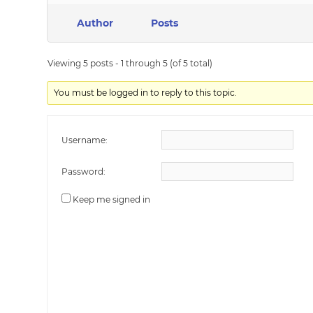
Author
Posts
Viewing 5 posts - 1 through 5 (of 5 total)
You must be logged in to reply to this topic.
Username:
Password:
Keep me signed in