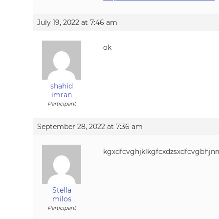
July 19, 2022 at 7:46 am
ok
shahid
imran
Participant
September 28, 2022 at 7:36 am
kgxdfcvghjklkgfcxdzsxdfcvgbhjnmk
Stella
milos
Participant