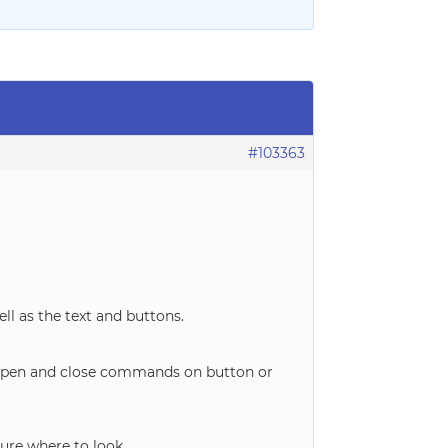
#103363
ell as the text and buttons.
he open and close commands on button or
sure where to look