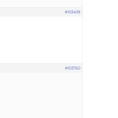
#103409
#103760