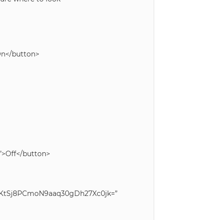
>On</button>
)”>Off</button>
QfKtSj8PCmoN9aaq30gDh27Xc0jk=”