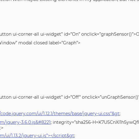
utton ui-corner-all ui-widget” id=”On” onclick=”graphSensor()”
ndow” modal closed label=”Graph”>
utton ui-corner-all ui-widget” id=”Off” onclick=”unGraphSensor(
//code.jquery.com/ui/1.12.1/themes/base/jquery-ui.css”&gt
;
om/jquery-3.6.0.js&#8221
; integrity=”sha256-H+K7U5CnXl1h5yw
t>
m/ui/1.13.2/jquery-ui.js”></script&gt
;