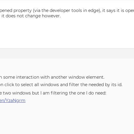
pened property (via the developer tools in edge), it says it is op
ly it does not change however.
om some interaction with another window element.
n click to select all windows and filter the needed by its id.
e two windows but I am filtering the one I do need:
/pen/YzaNgrm