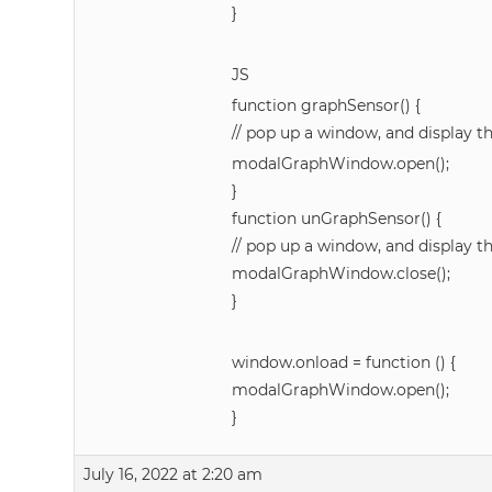
}
JS
function graphSensor() {
// pop up a window, and display t
modalGraphWindow.open();
}
function unGraphSensor() {
// pop up a window, and display t
modalGraphWindow.close();
}
window.onload = function () {
modalGraphWindow.open();
}
July 16, 2022 at 2:20 am