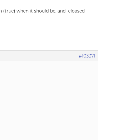
en (true) when it should be, and cloased
#103371