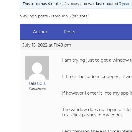
This topic has 4 replies, 4 voices, and was last updated
3 years
Viewing 5 posts - 1 through 5 (of 5 total)
Author
Posts
July 15, 2022 at 11:48 pm
I am trying just to get a window 
If I test the code in codepen, it 
salasidis
Participant
If however I enter it into my appli
The window does not open or close
text click pushes in my code).
I am thinking there is some inter