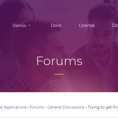
Docs
License
Do
Demos
Forums
e Applications
›
Forums
›
General Discussions
›
Trying to get fi