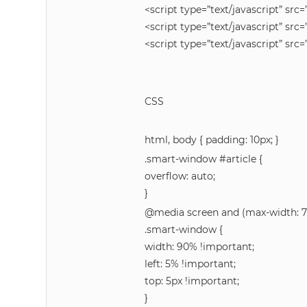
<script type=”text/javascript” src=
<script type=”text/javascript” src=
<script type=”text/javascript” src=
CSS
html, body { padding: 10px; }
.smart-window #article {
overflow: auto;
}
@media screen and (max-width: 7
.smart-window {
width: 90% !important;
left: 5% !important;
top: 5px !important;
}