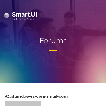
Forums
@adamdawes-comgmail-com