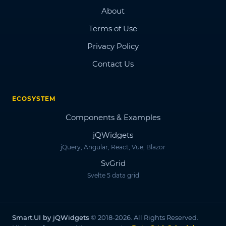
About
Terms of Use
Privacy Policy
Contact Us
ECOSYSTEM
Components & Examples
jQWidgets
jQuery, Angular, React, Vue, Blazor
SvGrid
Svelte 5 data grid
Smart.UI by jQWidgets
© 2018-2026. All Rights Reserved.