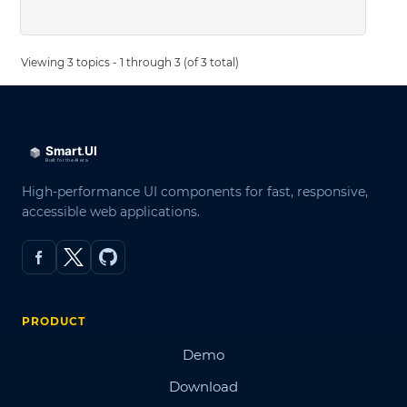
Viewing 3 topics - 1 through 3 (of 3 total)
High-performance UI components for fast, responsive,
accessible web applications.
PRODUCT
Demo
Download