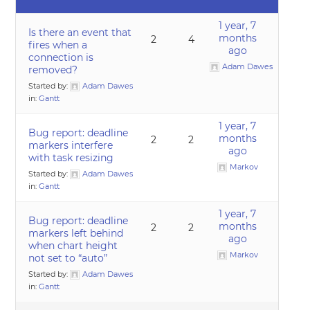
1 year, 7
Is there an event that
months
2
4
fires when a
ago
connection is
Adam Dawes
removed?
Started by:
Adam Dawes
in:
Gantt
1 year, 7
Bug report: deadline
months
2
2
markers interfere
ago
with task resizing
Markov
Started by:
Adam Dawes
in:
Gantt
1 year, 7
Bug report: deadline
months
2
2
markers left behind
ago
when chart height
Markov
not set to “auto”
Started by:
Adam Dawes
in:
Gantt