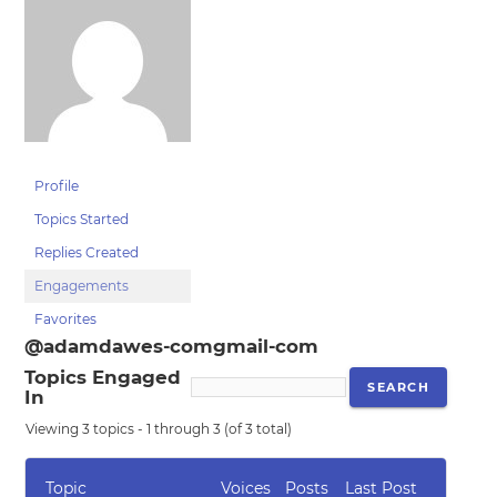
Profile
Topics Started
Replies Created
Engagements
Favorites
@adamdawes-comgmail-com
Topics Engaged
In
Viewing 3 topics - 1 through 3 (of 3 total)
Topic
Voices
Posts
Last Post