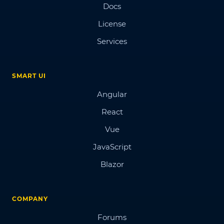
Docs
License
Services
SMART UI
Angular
React
Vue
JavaScript
Blazor
COMPANY
Forums