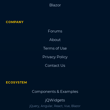
Blazor
COMPANY
Forums
About
Terms of Use
Privacy Policy
Contact Us
ECOSYSTEM
Components & Examples
jQWidgets
jQuery, Angular, React, Vue, Blazor