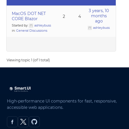
3 years, 10
MacOS DOT NET
months
2
4
CORE Blazor
ago
Started by:
ashleybuss
ashleybuss
in:
General Discussions
Viewing topic 1 (of 1 total)
High-performance UI components for fast, responsive,
accessible web applications.