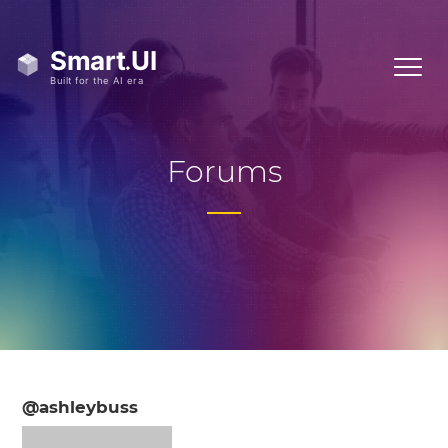
Forums
@ashleybuss