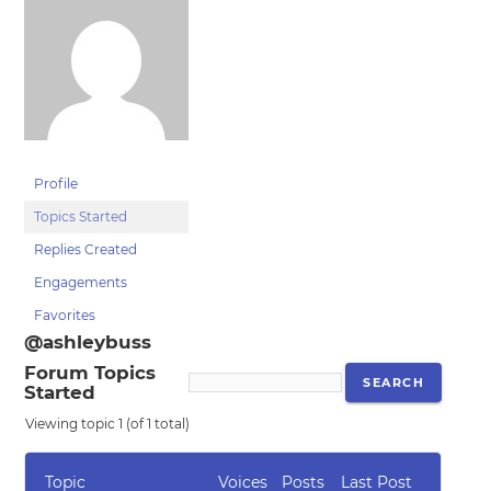
Profile
Topics Started
Replies Created
Engagements
Favorites
@ashleybuss
Forum Topics
Started
Viewing topic 1 (of 1 total)
Topic
Voices
Posts
Last Post