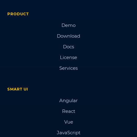
PRODUCT
Demo
Download
Docs
License
Services
SMART UI
Angular
React
Vue
JavaScript