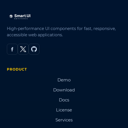
High-performance UI components for fast, responsive,
accessible web applications.
PRODUCT
Demo
Download
Docs
License
Services