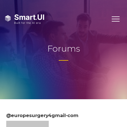
Forums
@europesurgery4gmail-com