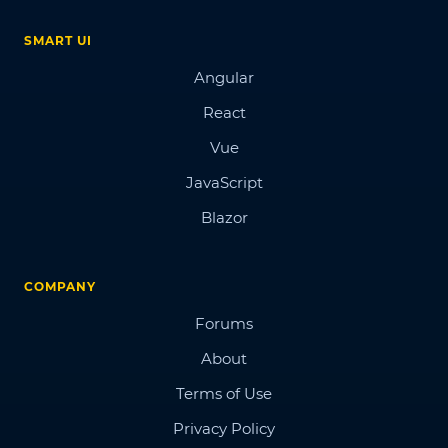
SMART UI
Angular
React
Vue
JavaScript
Blazor
COMPANY
Forums
About
Terms of Use
Privacy Policy