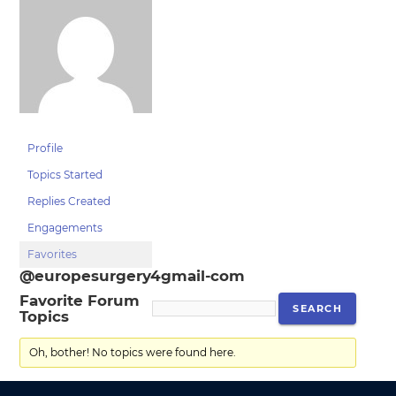
Profile
Topics Started
Replies Created
Engagements
Favorites
@europesurgery4gmail-com
Favorite Forum
Topics
Oh, bother! No topics were found here.