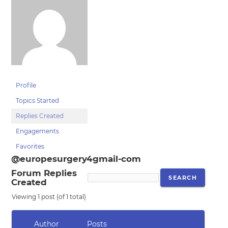
Profile
Topics Started
Replies Created
Engagements
Favorites
@europesurgery4gmail-com
Forum Replies
Created
Viewing 1 post (of 1 total)
Author
Posts