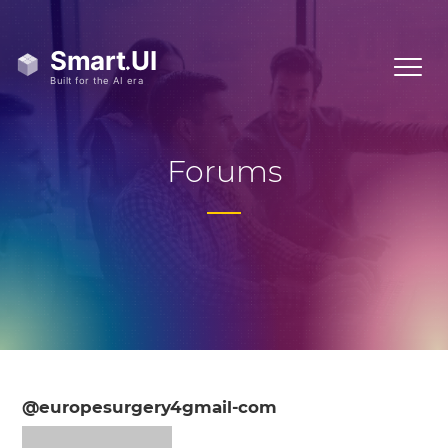
Forums
@europesurgery4gmail-com