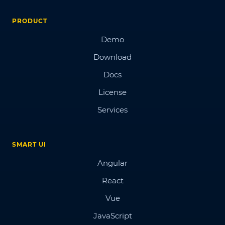
PRODUCT
Demo
Download
Docs
License
Services
SMART UI
Angular
React
Vue
JavaScript