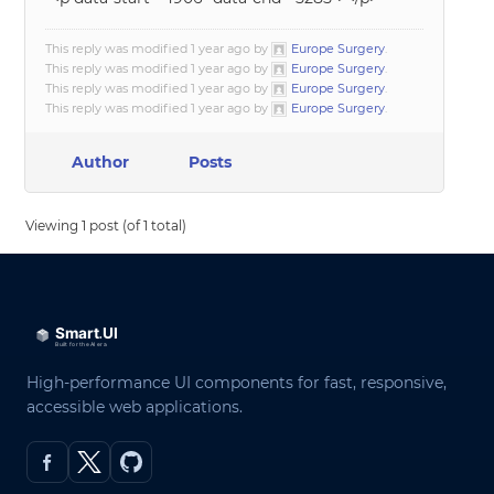
This reply was modified 1 year ago by
Europe Surgery
.
This reply was modified 1 year ago by
Europe Surgery
.
This reply was modified 1 year ago by
Europe Surgery
.
This reply was modified 1 year ago by
Europe Surgery
.
Author
Posts
Viewing 1 post (of 1 total)
High-performance UI components for fast, responsive,
accessible web applications.