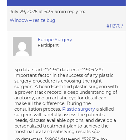
July 29, 2025 at 6:34 am
in reply to:
Window – resize bug
#112767
Europe Surgery
Participant
<p data-start=”4436″ data-end=”4904″>An
important factor in the success of any plastic
surgery procedure is choosing the right
surgeon. A board-certified plastic surgeon with
a proven track record, a deep understanding of
anatomy, and an artistic eye for detail can
make all the difference. During the
consultation process,
Plastic surgery
a skilled
surgeon will carefully assess the patient’s
needs, discuss available options, and develop a
personalized treatment plan to achieve the
most natural and satisfying results.</p>
<p data-start=”4906″ data-end=”5285″></p>