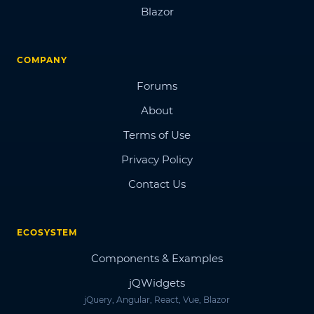
Blazor
COMPANY
Forums
About
Terms of Use
Privacy Policy
Contact Us
ECOSYSTEM
Components & Examples
jQWidgets
jQuery, Angular, React, Vue, Blazor