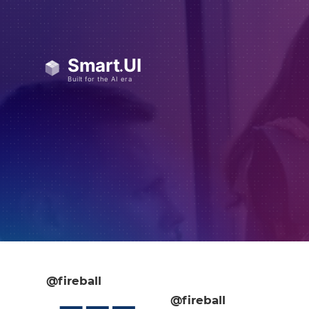
@fireball
@fireball