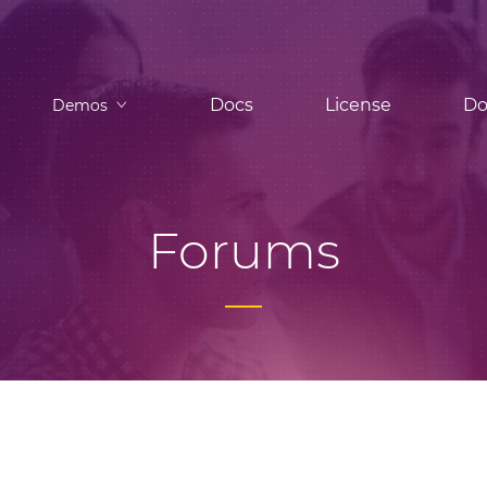
Docs
License
Do
Demos
Forums