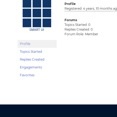
Profile
Registered: 4 years, 10 months a
Forums
Topics Started: 0
Replies Created: 0
Forum Role: Member
Profile
Topics Started
Replies Created
Engagements
Favorites