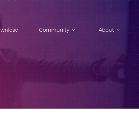
wnload
Community
About