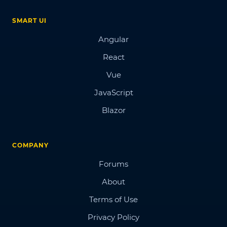
SMART UI
Angular
React
Vue
JavaScript
Blazor
COMPANY
Forums
About
Terms of Use
Privacy Policy