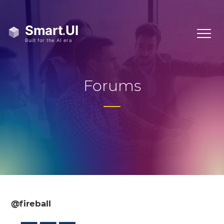
Forums
@fireball