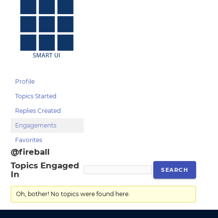
Profile
Topics Started
Replies Created
Engagements
Favorites
@fireball
Topics Engaged
In
Oh, bother! No topics were found here.