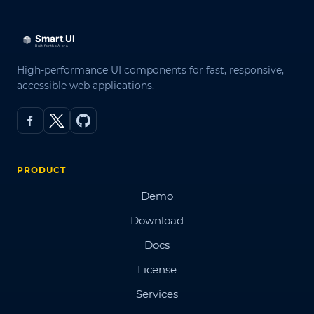
High-performance UI components for fast, responsive,
accessible web applications.
PRODUCT
Demo
Download
Docs
License
Services