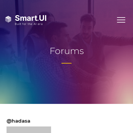
Forums
@hadasa