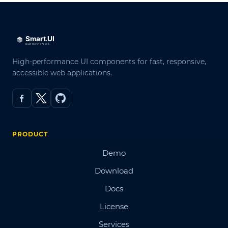
High-performance UI components for fast, responsive,
accessible web applications.
PRODUCT
Demo
Download
Docs
License
Services