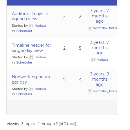
3 years, 7
Additional days in
months
2
2
agenda view
ago
Started by:
Hadasa
svetoslav_borislavov
in:
Scheduler
3 years, 7
Timeline header for
months
2
5
single day view
ago
Started by:
Hadasa
Hadasa
in:
Scheduler
3 years, 8
Nonworking hours
months
2
4
per day
ago
Started by:
Hadasa
svetoslav_borislavov
in:
Scheduler
Viewing 3 topics - 1 through 3 (of 3 total)