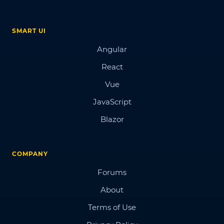
SMART UI
Angular
React
Vue
JavaScript
Blazor
COMPANY
Forums
About
Terms of Use