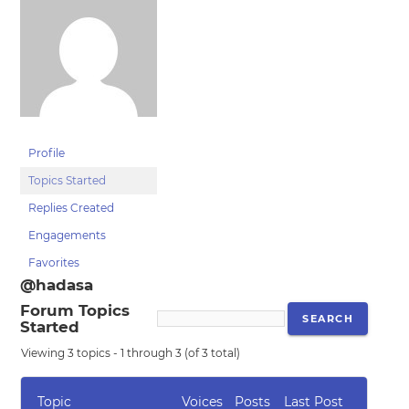
Profile
Topics Started
Replies Created
Engagements
Favorites
@hadasa
Forum Topics
Started
Viewing 3 topics - 1 through 3 (of 3 total)
Topic
Voices
Posts
Last Post