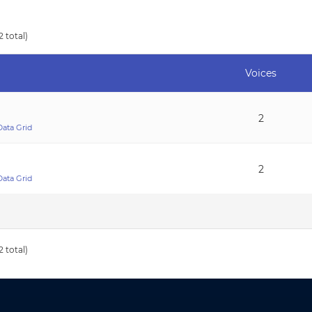
2 total)
Voices
2
Data Grid
2
Data Grid
2 total)