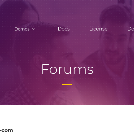
Docs
License
Do
Demos
Forums
l-com