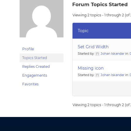
Forum Topics Started
Viewing 2 topics - 1 through 2 (of 
Topic
Set Grid Width
Profile
Started by:
Johan Iskandar
in:
Topics Started
Replies Created
Missing icon
Started by:
Johan Iskandar
in:
Engagements
Favorites
Viewing 2 topics - 1 through 2 (of 