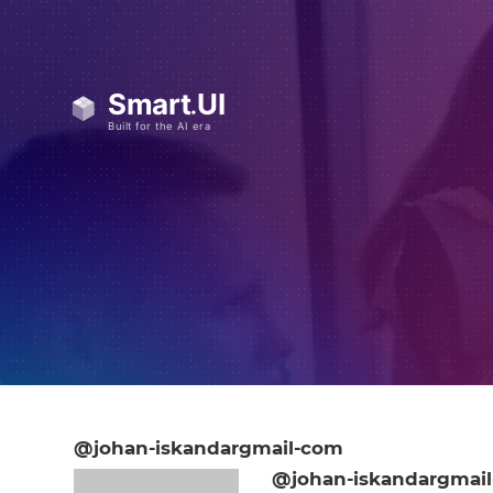
@johan-iskandargmail-com
@johan-iskandargmai