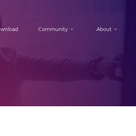
wnload
Community
About