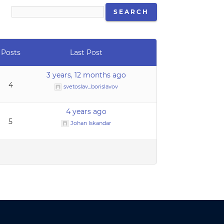
Posts
Last Post
3 years, 12 months ago
4
svetoslav_borislavov
4 years ago
5
Johan Iskandar