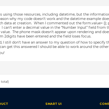
as using those resources, including datetime, but the information 
reason why my code doesn’t work and the datetime example does
h data at creation. When I commented out the form.value= {}; po
 I can’t enter a decimal value in the “Number Input” field from t
 value. The phone mask doesn’t appear upon rendering and doesn
 2digits have been entered and the field loses focus.
d, I still don’t have an answer to my question of how to specify
I can get this answered I should be able to work around the other
ou!
 total)
DUCT
SMART UI
COM