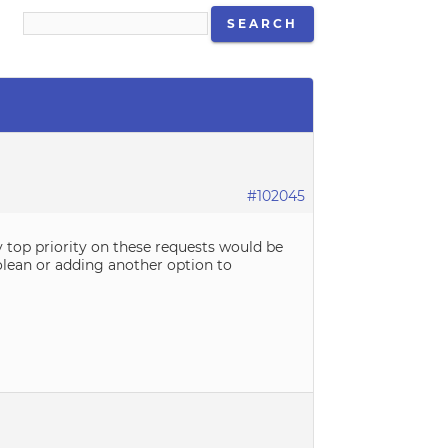
#102045
y top priority on these requests would be
olean or adding another option to