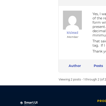
Yes, I w
of the 
form wit
present.
decimal
klslead
minimum
Member
That sai
tag. If 
Thank y
Author
Posts
Viewing 2 posts - 1 through 2 (of 2
PRO