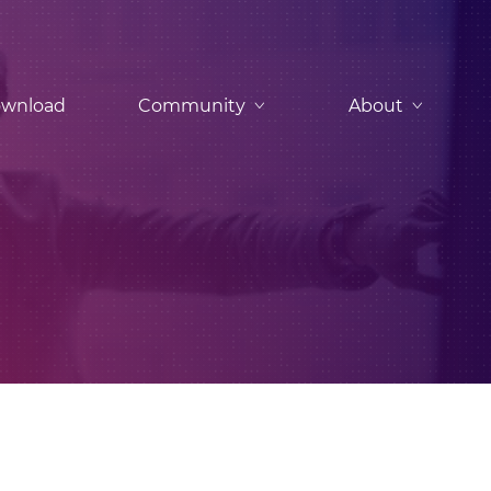
wnload
Community
About