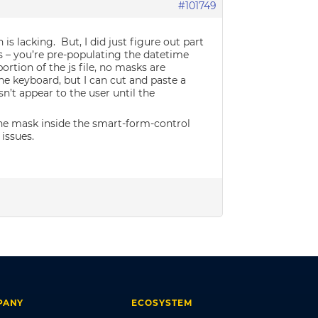
#101749
is lacking. But, I did just figure out part
 – you’re pre-populating the datetime
rtion of the js file, no masks are
he keyboard, but I can cut and paste a
’t appear to the user until the
 the mask inside the smart-form-control
 issues.
PANY
ECOSYSTEM