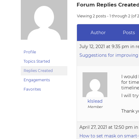
Forum Replies Create
Viewing 2 posts - 1 through 2 (of 2
Author
Posts
July 12, 2021 at 9:35 pm
in r
Profile
Suggestions for improving
Topics Started
Replies Created
I would 
Engagements
for tim
timelin
Favorites
I will t
klslead
Member
Thank y
April 27, 2021 at 12:50 pm
in
How to set mask on smart-