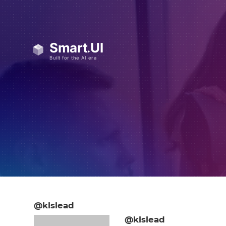
@klslead
@klslead