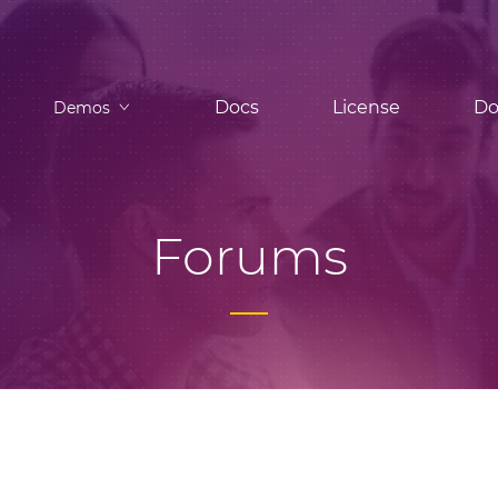
Docs
License
Do
Demos
Forums