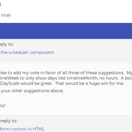
d
 total)
eply to:
 the scheduler component
like to add my vote in favor of all three of these suggestions. M
elineWeek to only show days like timelineMonth, no hours. A bo
eDayScale would be great. That would be a huge win for me.
ry your other suggestions above.
ou!
 reply to:
form-control in HTML