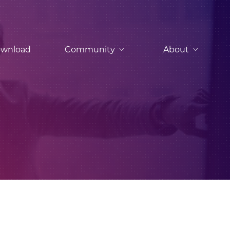
wnload
Community
About