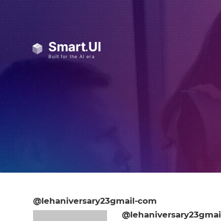
@lehaniversary23gmail-com
@lehaniversary23gmai