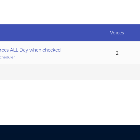
Voices
urces ALL Day when checked
2
cheduler