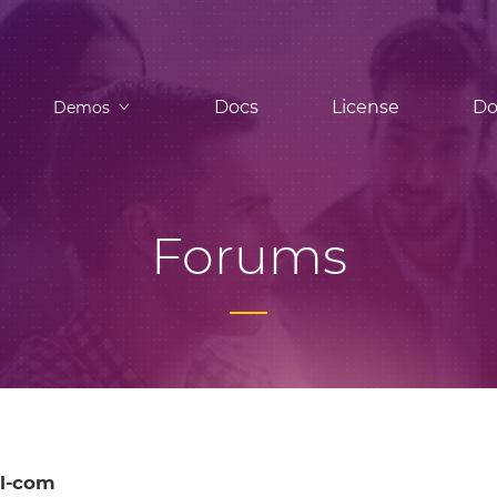
Docs
License
Do
Demos
Forums
l-com