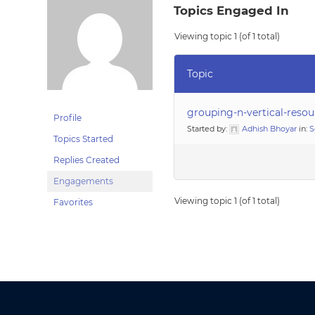
Topics Engaged In
Viewing topic 1 (of 1 total)
Topic
grouping-n-vertical-reso
Profile
Started by:
Adhish Bhoyar
in:
S
Topics Started
Replies Created
Engagements
Viewing topic 1 (of 1 total)
Favorites