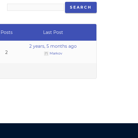
Posts
Last Post
2 years, 5 months ago
2
Markov