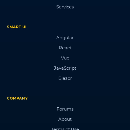
Services
SMART UI
Angular
React
Vue
JavaScript
Blazor
COMPANY
Forums
About
Terms of Use