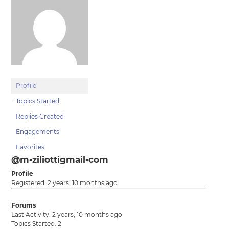
Profile
Topics Started
Replies Created
Engagements
Favorites
@m-ziliottigmail-com
Profile
Registered: 2 years, 10 months ago
Forums
Last Activity: 2 years, 10 months ago
Topics Started: 2