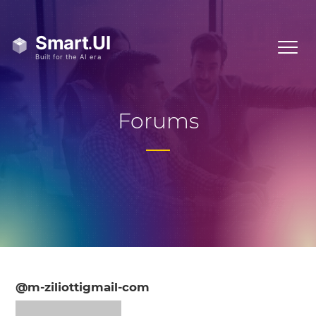
Forums
@m-ziliottigmail-com