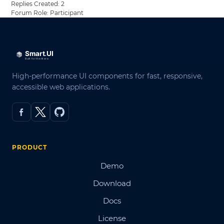
Replies Created: 2
Forum Role: Participant
High-performance UI components for fast, responsive,
accessible web applications.
PRODUCT
Demo
Download
Docs
License