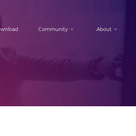
wnload
Community
About