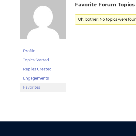
Favorite Forum Topics
Oh, bother! No topics were fou
Profile
Topics Started
Replies Created
Engagements
Favorites