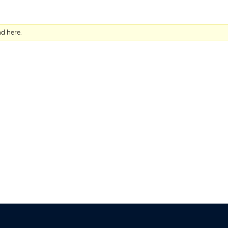
nd here.