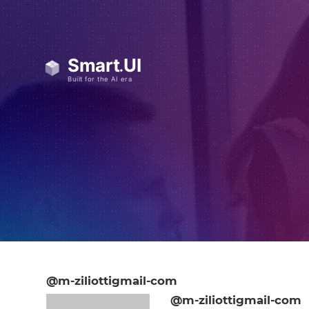
@m-ziliottigmail-com
@m-ziliottigmail-com