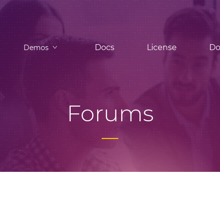
Docs
License
Do
Demos
Forums