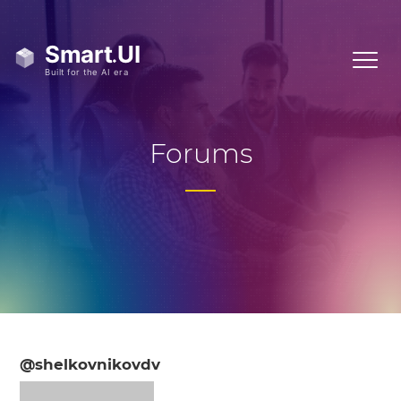
Forums
@shelkovnikovdv