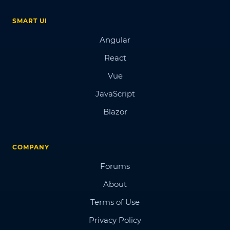
SMART UI
Angular
React
Vue
JavaScript
Blazor
COMPANY
Forums
About
Terms of Use
Privacy Policy