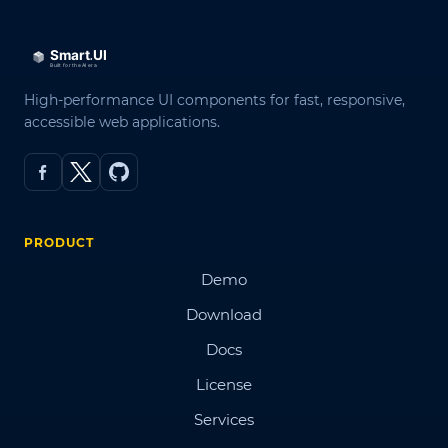
High-performance UI components for fast, responsive,
accessible web applications.
PRODUCT
Demo
Download
Docs
License
Services