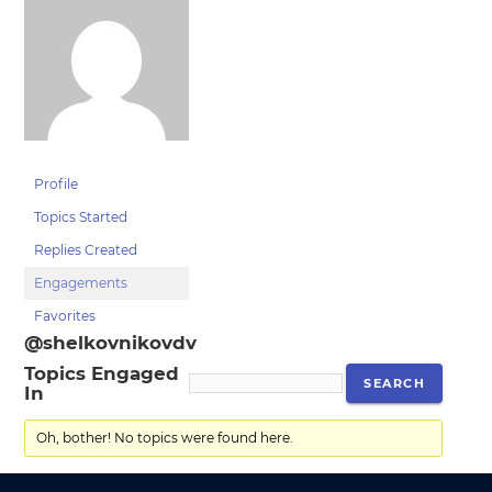
Profile
Topics Started
Replies Created
Engagements
Favorites
@shelkovnikovdv
Topics Engaged
In
Oh, bother! No topics were found here.