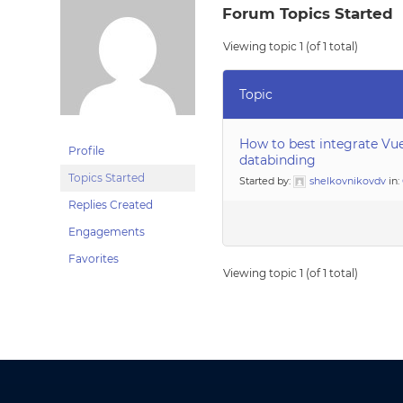
Forum Topics Started
Viewing topic 1 (of 1 total)
Topic
How to best integrate Vu
Profile
databinding
Topics Started
Started by:
shelkovnikovdv
in:
Replies Created
Engagements
Favorites
Viewing topic 1 (of 1 total)