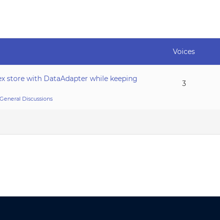
Voices
ex store with DataAdapter while keeping
3
General Discussions