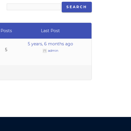
Posts
Last Post
5 years, 6 months ago
5
admin