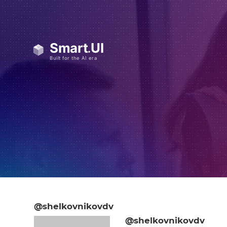
@shelkovnikovdv
@shelkovnikovdv