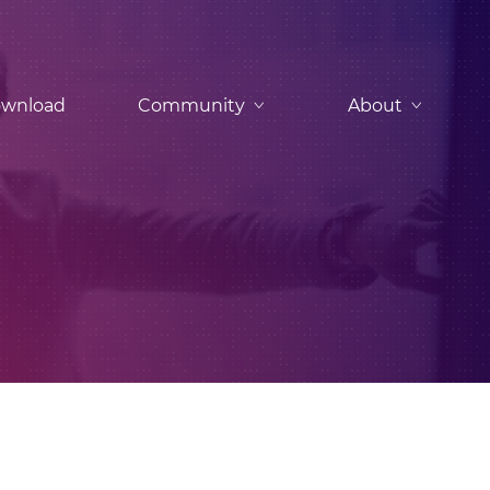
wnload
Community
About