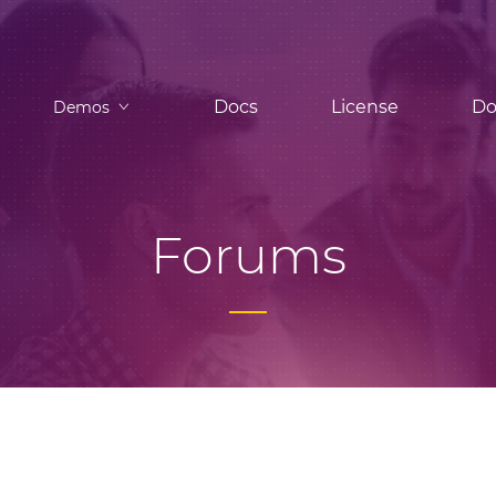
Docs
License
Do
Demos
Forums