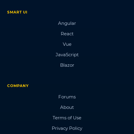
SMART UI
Angular
React
Vue
JavaScript
Blazor
COMPANY
Forums
About
Terms of Use
Privacy Policy