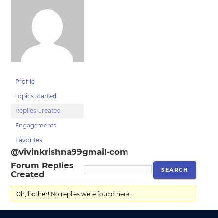
Profile
Topics Started
Replies Created
Engagements
Favorites
@vivinkrishna99gmail-com
Forum Replies
Created
Oh, bother! No replies were found here.