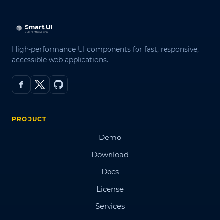
High-performance UI components for fast, responsive,
accessible web applications.
PRODUCT
Demo
Download
Docs
License
Services