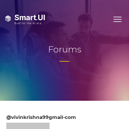
Forums
@vivinkrishna99gmail-com