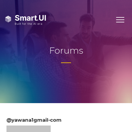
Forums
@yawana1gmail-com