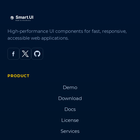
High-performance UI components for fast, responsive,
accessible web applications.
PRODUCT
Demo
Download
Docs
License
Services