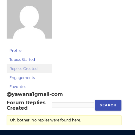
Profile
Topics Started
Replies Created
Engagements
Favorites
@yawana1gmail-com
Forum Replies
Created
Oh, bother! No replies were found here.