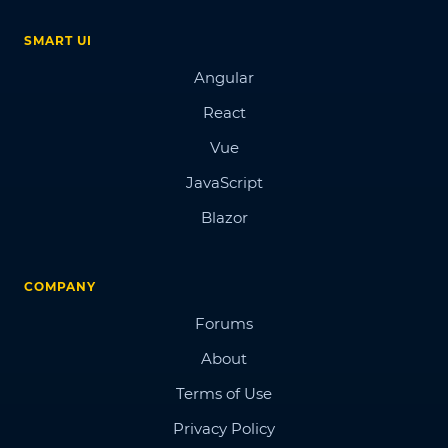
SMART UI
Angular
React
Vue
JavaScript
Blazor
COMPANY
Forums
About
Terms of Use
Privacy Policy