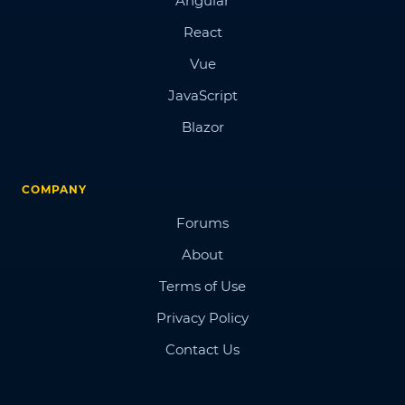
Angular
React
Vue
JavaScript
Blazor
COMPANY
Forums
About
Terms of Use
Privacy Policy
Contact Us