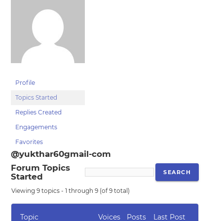
Profile
Topics Started
Replies Created
Engagements
Favorites
@yukthar60gmail-com
Forum Topics
Started
Viewing 9 topics - 1 through 9 (of 9 total)
Topic
Voices
Posts
Last Post