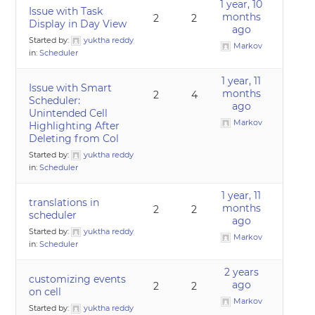
1 year, 10
Issue with Task
months
2
2
Display in Day View
ago
Started by:
yuktha reddy
Markov
in:
Scheduler
1 year, 11
Issue with Smart
months
2
4
Scheduler:
ago
Unintended Cell
Markov
Highlighting After
Deleting from Col
Started by:
yuktha reddy
in:
Scheduler
1 year, 11
translations in
months
2
2
scheduler
ago
Started by:
yuktha reddy
Markov
in:
Scheduler
2 years
customizing events
ago
2
2
on cell
Markov
Started by:
yuktha reddy