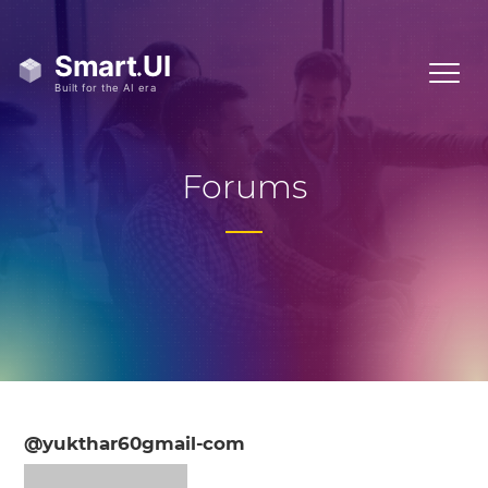
Forums
@yukthar60gmail-com