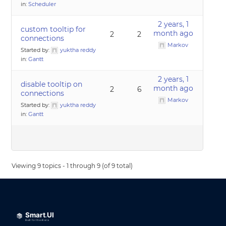
in:
Scheduler
2 years, 1
custom tooltip for
month ago
2
2
connections
Markov
Started by:
yuktha reddy
in:
Gantt
2 years, 1
disable tooltip on
month ago
2
6
connections
Markov
Started by:
yuktha reddy
in:
Gantt
Viewing 9 topics - 1 through 9 (of 9 total)