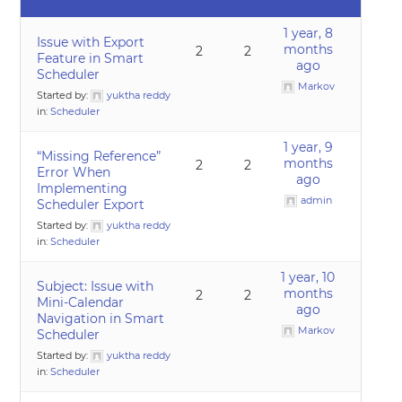
1 year, 8
Issue with Export
months
2
2
Feature in Smart
ago
Scheduler
Markov
Started by:
yuktha reddy
in:
Scheduler
1 year, 9
“Missing Reference”
months
2
2
Error When
ago
Implementing
admin
Scheduler Export
Started by:
yuktha reddy
in:
Scheduler
1 year, 10
Subject: Issue with
months
2
2
Mini-Calendar
ago
Navigation in Smart
Markov
Scheduler
Started by:
yuktha reddy
in:
Scheduler