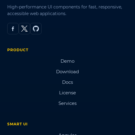
High-performance UI components for fast, responsive,
accessible web applications.
PRODUCT
Demo
Download
Docs
License
Services
SMART UI