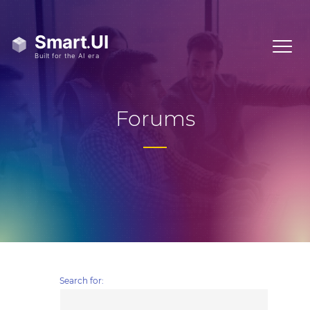
Forums
Search for: