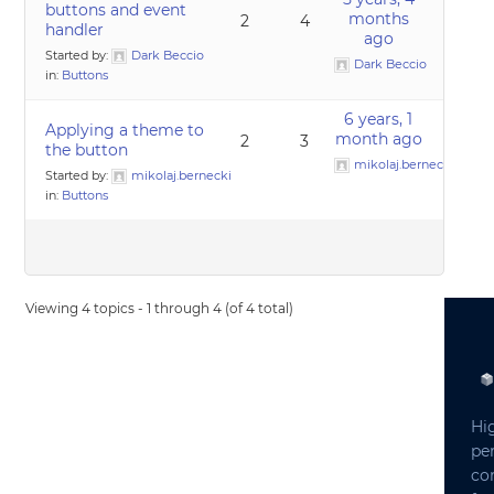
buttons and event
months
2
4
handler
ago
Started by:
Dark Beccio
Dark Beccio
in:
Buttons
6 years, 1
Applying a theme to
month ago
2
3
the button
mikolaj.bernecki
Started by:
mikolaj.bernecki
in:
Buttons
Viewing 4 topics - 1 through 4 (of 4 total)
Hi
pe
co