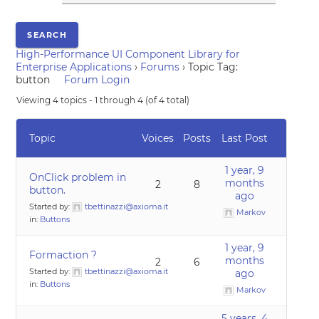
High-Performance UI Component Library for
Enterprise Applications
›
Forums
›
Topic Tag:
button
Forum Login
Viewing 4 topics - 1 through 4 (of 4 total)
Topic
Voices
Posts
Last Post
1 year, 9
OnClick problem in
months
2
8
button.
ago
Started by:
tbettinazzi@axioma.it
Markov
in:
Buttons
1 year, 9
Formaction ?
months
2
6
Started by:
tbettinazzi@axioma.it
ago
in:
Buttons
Markov
5 years, 4