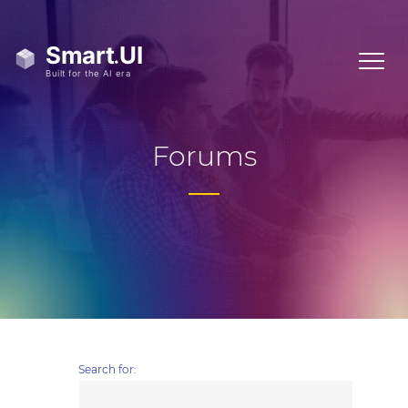
Forums
Search for: