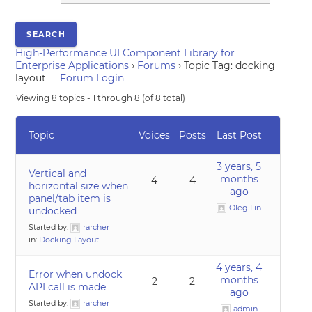
High-Performance UI Component Library for
Enterprise Applications
›
Forums
›
Topic Tag: docking
layout
Forum Login
Viewing 8 topics - 1 through 8 (of 8 total)
Topic
Voices
Posts
Last Post
3 years, 5
Vertical and
months
4
4
horizontal size when
ago
panel/tab item is
Oleg Ilin
undocked
Started by:
rarcher
in:
Docking Layout
4 years, 4
Error when undock
months
2
2
API call is made
ago
Started by:
rarcher
admin