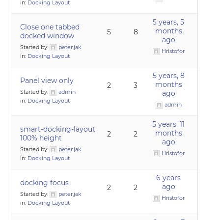
in:
Docking Layout
5 years, 5
Close one tabbed
months
5
8
docked window
ago
Started by:
peter.jak
Hristofor
in:
Docking Layout
5 years, 8
Panel view only
months
2
3
Started by:
admin
ago
in:
Docking Layout
admin
5 years, 11
smart-docking-layout
months
2
2
100% height
ago
Started by:
peter.jak
Hristofor
in:
Docking Layout
6 years
docking focus
ago
2
2
Started by:
peter.jak
Hristofor
in:
Docking Layout