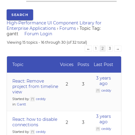
High-Performance UI Component Library for
Enterprise Applications
›
Forums
›
Topic Tag:
gantt
Forum Login
Viewing 15 topics - 16 through 30 (of 32 total)
←
1
2
3
→
Topic
Voices
Posts
Last Post
3 years
React: Remove
ago
2
3
project from timeline
ceddy
view
Started by:
ceddy
in:
Gantt
3 years
React: how to disable
ago
2
3
connections
ceddy
Started by:
ceddy