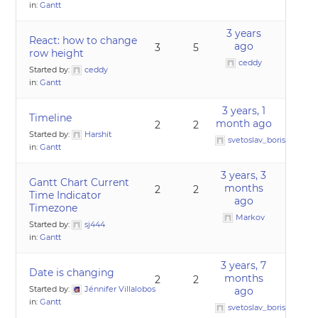
in:
Gantt
3 years
React: how to change
ago
3
5
row height
ceddy
Started by:
ceddy
in:
Gantt
3 years, 1
Timeline
month ago
2
2
Started by:
Harshit
svetoslav_borislavov
in:
Gantt
3 years, 3
Gantt Chart Current
months
2
2
Time Indicator
ago
Timezone
Markov
Started by:
sj444
in:
Gantt
3 years, 7
Date is changing
months
2
2
Started by:
Jénnifer Villalobos
ago
in:
Gantt
svetoslav_borislavov