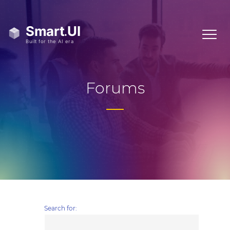
Forums
Search for: