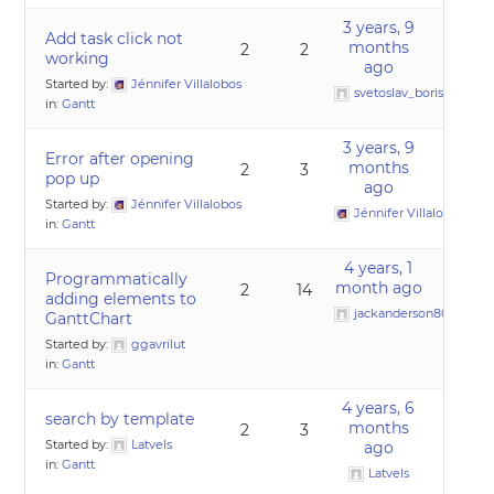
3 years, 9
Add task click not
months
2
2
working
ago
Started by:
Jénnifer Villalobos
svetoslav_borislavov
in:
Gantt
3 years, 9
Error after opening
months
2
3
pop up
ago
Started by:
Jénnifer Villalobos
Jénnifer Villalobos
in:
Gantt
4 years, 1
Programmatically
month ago
2
14
adding elements to
jackanderson80@gmai
GanttChart
Started by:
ggavrilut
in:
Gantt
4 years, 6
search by template
months
2
3
Started by:
Latvels
ago
in:
Gantt
Latvels