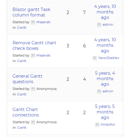
4 years, 10
Blazor gantt Task
months
2
7
column format
ago
Started by:
Maserati
admin
in:
Gantt
4 years, 10
Remove Gantt chart
months
3
6
check boxes
ago
Started by:
Maserati
YavorDashev
in:
Gantt
5 years, 4
General Gantt
months
2
4
questions
ago
Started by:
Anonymous
admin
in:
Gantt
5 years, 5
Gantt Chart
months
2
2
connections
ago
Started by:
Anonymous
Hristofor
in:
Gantt