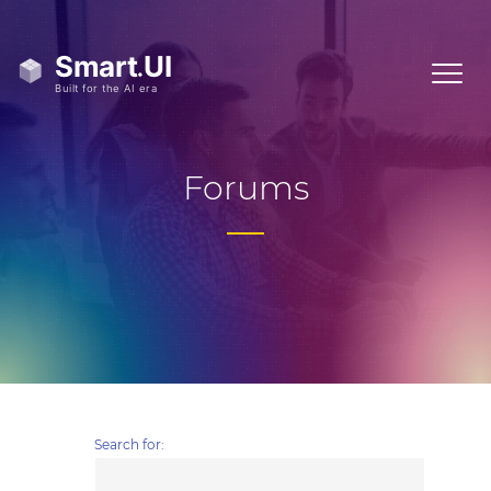
Forums
Search for: