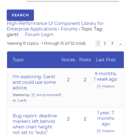
High-Performance UI Component Library for
Enterprise Applications
›
Forums
›
Topic Tag:
gantt
Forum Login
Viewing 15 topics - 1 through 15 (of 32 total)
1
2
3
→
Topic
Voices
Posts
Last Post
9 months,
I’m exploring: Gantt
1 week ago
2
2
and could use some
Markov
advice.
Started by:
emily.thorne91
in:
Gantt
1 year, 7
Bug report: deadline
months
2
2
markers left behind
ago
when chart height
Markov
not set to “auto”