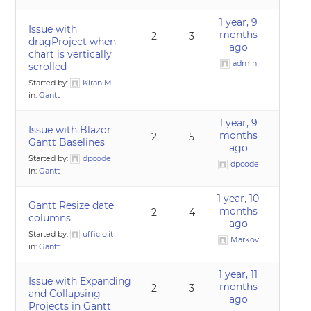
1 year, 9
Issue with
months
2
3
dragProject when
ago
chart is vertically
admin
scrolled
Started by:
Kiran M
in:
Gantt
1 year, 9
Issue with Blazor
months
2
5
Gantt Baselines
ago
Started by:
dpcode
dpcode
in:
Gantt
1 year, 10
Gantt Resize date
months
2
4
columns
ago
Started by:
ufficio.it
Markov
in:
Gantt
1 year, 11
Issue with Expanding
months
2
3
and Collapsing
ago
Projects in Gantt