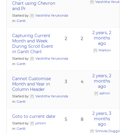
Varshitha Yerukonda
Chart using Chevron
and Pr
Started by:
Varshitha Yerukonda
in:
Gantt
2 years, 2
Capturing Current
months
2
2
Month and Week
ago
During Scroll Event
Markov
in Gantt Chart
Started by:
Varshitha Yerukonda
in:
Gantt
2 years, 2
Cannot Customise
months
3
4
Month and Year in
ago
Column Header
admin
Started by:
Varshitha Yerukonda
in:
Gantt
2 years, 3
Goto to current date
months
5
8
Started by:
johnm
ago
in:
Gantt
Srinivas Duggirala