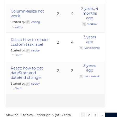
2 years, 4
ColumnResize not
months
2
4
work
ago
Started by:
Zhang
Markov
in:
Gantt
3 years
React: how to render
ago
2
4
custom task label
ivanpeevski
Started by:
ceddy
in:
Gantt
3 years
React: how to get
ago
2
2
dateStart and
ivanpeevski
dateEnd change
Started by:
ceddy
in:
Gantt
Viewing 15 topics - 1 through 15 (of 32 total)
1
2
3
→