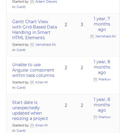
Started by:
Adam Dawes
in:
Gantt
1 year, 7
Gantt Chart View
months
2
3
with Grid-Based Data
ago
Handling in Smart
Jamshaid Ali
HTML Elements
Started by:
Jamshaid Ali
in:
Gantt
1 year, 8
Unable to use
months
2
2
Angular component
ago
within task columns
Markov
Started by:
Kiran M
in:
Gantt
1 year, 8
Start date is
months
2
2
unexpectedly
ago
updated when
Markov
resizing a project
Started by:
Kiran M
in:
Gantt