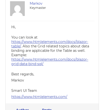
Markov
Keymaster
Hi,
You can look at
https://www.htmlelements.com/docs/blazor-
table/
. Also the Grid related topics about data
binding are applicable for the Table as well.
Example:
https://www.htmlelements.com/docs/blazor-
grid-data-bind-sql/
Best regards,
Markov
Smart UI Team
https://www.htmlelements.com/