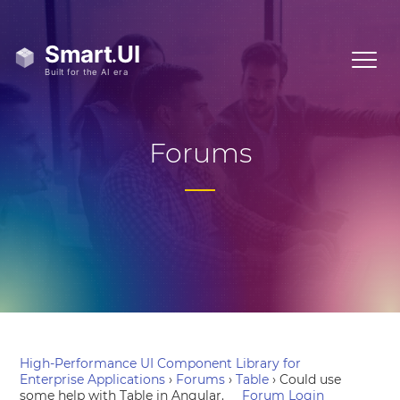
Forums
High-Performance UI Component Library for
Enterprise Applications
›
Forums
›
Table
›
Could use
some help with Table in Angular.
Forum Login