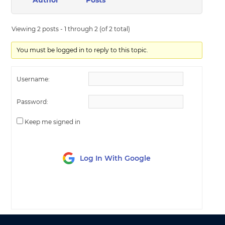
Author
Posts
Viewing 2 posts - 1 through 2 (of 2 total)
You must be logged in to reply to this topic.
Username:
Password:
Keep me signed in
Log In With Google
LOG IN