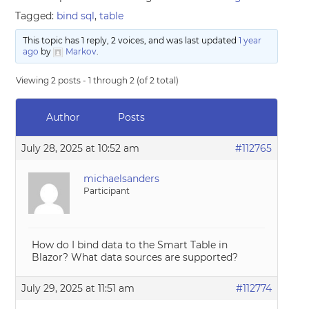
Tagged:
bind sql
,
table
This topic has 1 reply, 2 voices, and was last updated
1 year
ago
by
Markov
.
Viewing 2 posts - 1 through 2 (of 2 total)
Author
Posts
July 28, 2025 at 10:52 am
#112765
michaelsanders
Participant
How do I bind data to the Smart Table in
Blazor? What data sources are supported?
July 29, 2025 at 11:51 am
#112774