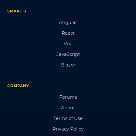
SMART UI
Angular
React
Vue
JavaScript
Blazor
COMPANY
Forums
About
Terms of Use
Privacy Policy