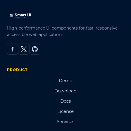
High-performance UI components for fast, responsive,
accessible web applications.
PRODUCT
Demo
Download
Docs
License
Services