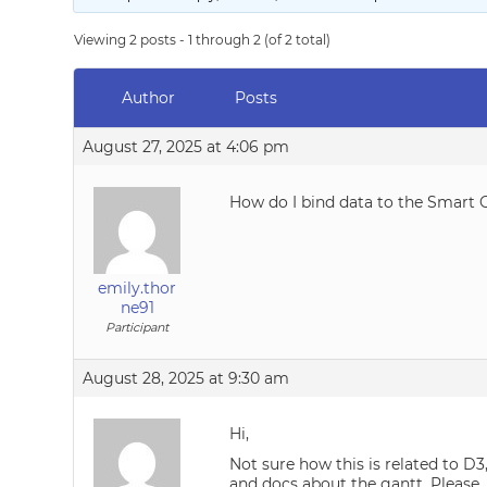
Viewing 2 posts - 1 through 2 (of 2 total)
Author
Posts
August 27, 2025 at 4:06 pm
How do I bind data to the Smart 
emily.thor
ne91
Participant
August 28, 2025 at 9:30 am
Hi,
Not sure how this is related to D
and docs about the gantt. Please,