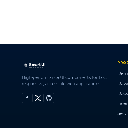
PRO
Dem
High-performance UI components for fast,
Dow
responsive, accessible web applications.
Docs
Lice
Serv