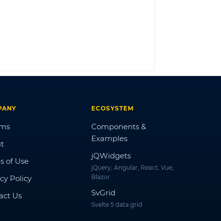
LOG IN
PANY
ECOSYSTEM
ums
Components &
Examples
t
jQWidgets
s of Use
jQuery, Angular, React, Vue,
Blazor
cy Policy
SvGrid
act Us
Svelte 5 data grid