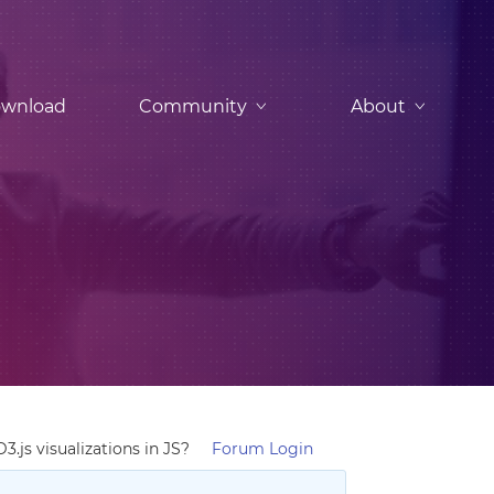
wnload
Community
About
js visualizations in JS?
Forum Login