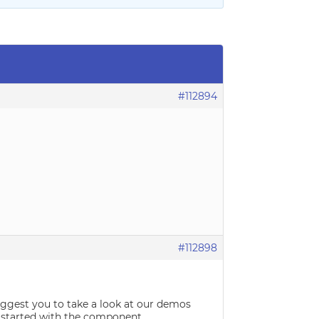
#112894
#112898
suggest you to take a look at our demos
 started with the component.