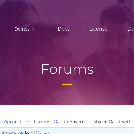
Docs
License
Do
Demos
Forums
e Applications
›
Forums
›
Gantt
›
Anyone combined Gantt with D3.
, 2 weeks ago
by
Markov
.