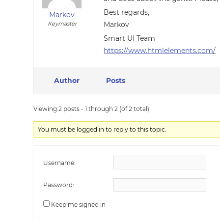
Best regards,
Markov
Keymaster
Markov
Smart UI Team
https://www.htmlelements.com/
Author
Posts
Viewing 2 posts - 1 through 2 (of 2 total)
You must be logged in to reply to this topic.
Username:
Password:
Keep me signed in