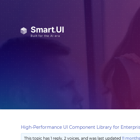
High-Performance UI Component Library for Enterpris
This topic has 1 reply, 2 voices, and was last updated
11 months