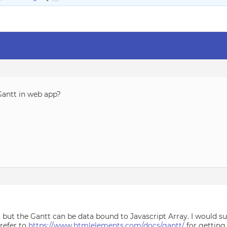
Gantt in web app?
3, but the Gantt can be data bound to Javascript Array. I would 
 refer to
https://www.htmlelements.com/docs/gantt/
for getting