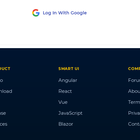
Log In With Google
DUCT
SMART UI
COM
o
Angular
For
nload
React
Abou
Vue
Term
nse
JavaScript
Priva
ices
Blazor
Cont