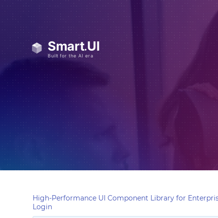
High-Performance UI Component Library for Enterpris
Login