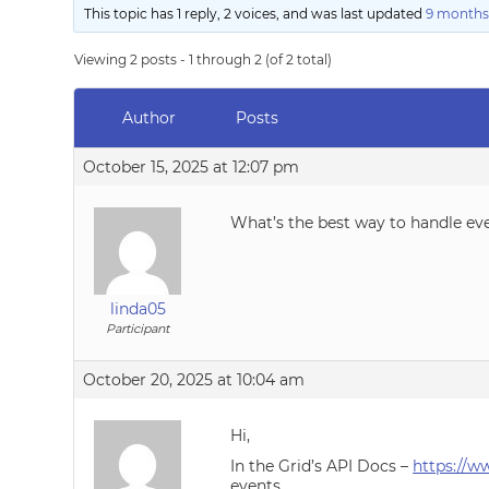
This topic has 1 reply, 2 voices, and was last updated
9 months
Viewing 2 posts - 1 through 2 (of 2 total)
Author
Posts
October 15, 2025 at 12:07 pm
What’s the best way to handle ev
linda05
Participant
October 20, 2025 at 10:04 am
Hi,
In the Grid’s API Docs –
https://w
events.