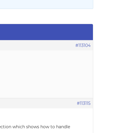
#113104
#113115
 section which shows how to handle