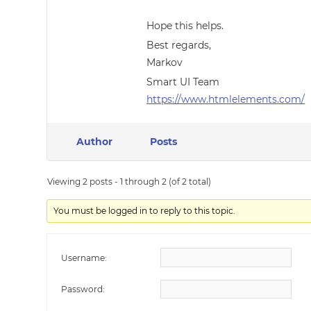
Hope this helps.
Best regards,
Markov
Smart UI Team
https://www.htmlelements.com/
Author
Posts
Viewing 2 posts - 1 through 2 (of 2 total)
You must be logged in to reply to this topic.
Username:
Password: