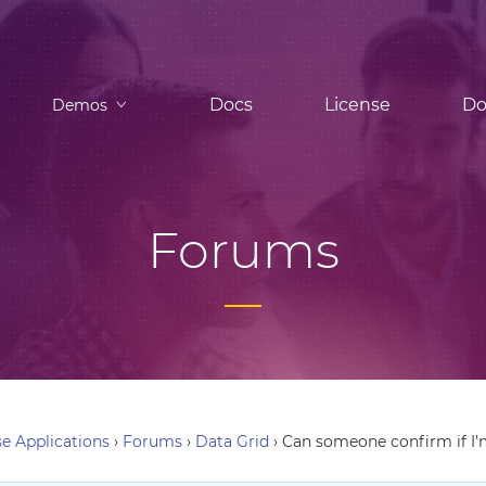
Docs
License
Do
Demos
Forums
e Applications
›
Forums
›
Data Grid
›
Can someone confirm if I’