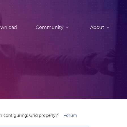
wnload
Community
About
m configuring: Grid properly?
Forum