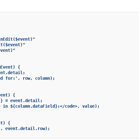
nEdit($event)"

t($event)"

vent)"

Event) {

nt.detail;

d for:', row, column);

ent) {

} = event.detail;

 in ${column.dataField}:</code>, value);

t) {

, event.detail.row);
