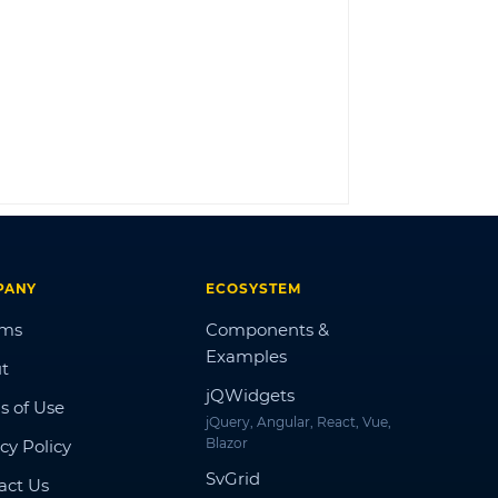
LOG IN
PANY
ECOSYSTEM
ums
Components &
Examples
t
jQWidgets
s of Use
jQuery, Angular, React, Vue,
Blazor
cy Policy
SvGrid
act Us