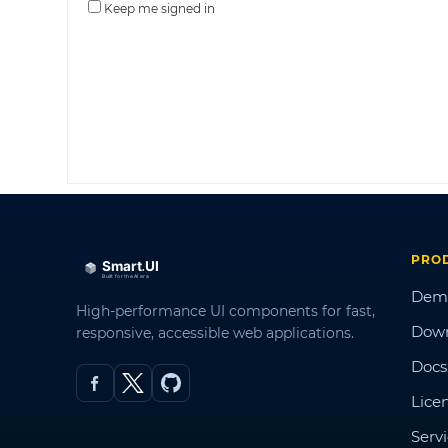
Keep me signed in
PRO
Dem
High-performance UI components for fast,
Dow
responsive, accessible web applications.
Docs
Lice
Serv