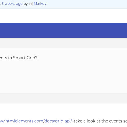
, 3 weeks ago
by
Markov
.
ents in Smart Grid?
ww.htmlelements.com/docs/grid-api/
, take a look at the events