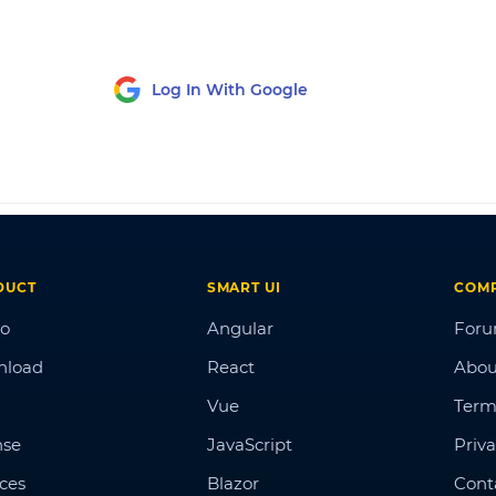
Log In With Google
DUCT
SMART UI
COM
o
Angular
For
nload
React
Abou
Vue
Term
nse
JavaScript
Priva
ices
Blazor
Cont