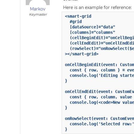
Here is an example for reference:
Markov
Keymaster
<smart-grid

  #grid

  [dataSource]="data"

  [columns]="columns"

  (cellBeginEdit)="onCellBegi
  (cellEndEdit)="onCellEndEdi
  (rowSelect)="onRowSelect($e
></smart-grid>

onCellBeginEdit(event: Custom
  const { row, column } = eve
  console.log('Editing starte
}

onCellEndEdit(event: CustomEv
  const { row, column, value 
  console.log(<code>New value
}

onRowSelect(event: CustomEven
  console.log('Selected row:'
}