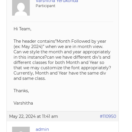
Varshitha Yerukonda
Participant
Hi Team,
The header contains”Month Followed by year
(ex: May 2024)” when we are in month view.
Can we style the month and year appropriately
in this instance?can we have different div’s and
different classes for both Month and Year so
that we may customize the font appropriately?
Currently, Month and Year have the same div
and same class.
Thanks,
Varshitha
May 22, 2024 at 11:41 am
#110950
admin