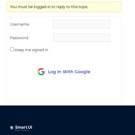
You must be logged in to reply to this topic.
Username:
Password:
Keep me signed in
Log In With Google
LOG IN