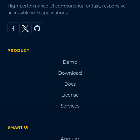
High-performance UI components for fast, responsive,
accessible web applications.
PRODUCT
Demo
Download
Docs
License
Services
SMART UI
Angular