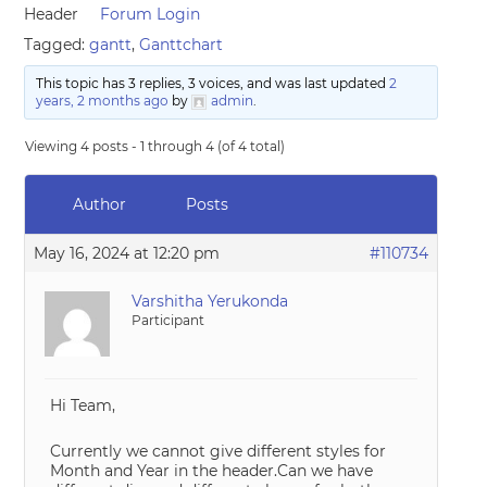
Header
Forum Login
Tagged:
gantt
,
Ganttchart
This topic has 3 replies, 3 voices, and was last updated
2
years, 2 months ago
by
admin
.
Viewing 4 posts - 1 through 4 (of 4 total)
Author
Posts
May 16, 2024 at 12:20 pm
#110734
Varshitha Yerukonda
Participant
Hi Team,
Currently we cannot give different styles for
Month and Year in the header.Can we have