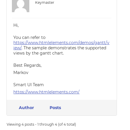
Keymaster
Hi,
You can refer to
https://www.htmlelements.com/demos/gantt/v
iew/
. The sample demonstrates the supported
views by the gantt chart.
Best Regards,
Markov
Smart UI Team
https://www.htmlelements.com/
Author
Posts
Viewing 4 posts - 1 through 4 (of 4 total)