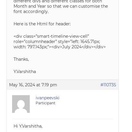
different divs and different classes for both
Month and Year so that we can customise the
font accordingly.
Here is the Html for header:
<div class=”smart-timeline-view-cell”
role=”columnheader” style=”left: 1645.71px;
width: 797.143px;”><div>July 2024</div></div>
Thanks,
Y.Varshitha
May 16, 2024 at 7:19 pm
#110735
ivanpeevski
Participant
Hi Y.Varshitha,