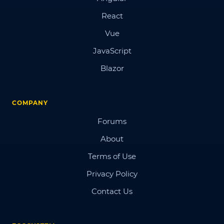
React
Vue
JavaScript
Blazor
COMPANY
Forums
About
Terms of Use
Privacy Policy
Contact Us