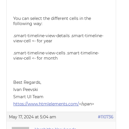
You can select the different cells in the
following way:
.smart-timeline-view-details .smart-timeline-
view-cell <- for year
.smart-timeline-view-cells .smart-timeline-
view-cell <- for month
Best Regards,
Ivan Peevski
Smart UI Team
https://www.htmlelements.com/
</span>
May 17, 2024 at 5:04 am
#110736