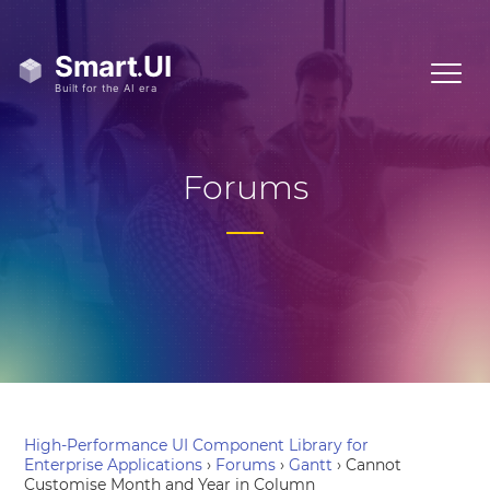
Forums
High-Performance UI Component Library for
Enterprise Applications
›
Forums
›
Gantt
›
Cannot
Customise Month and Year in Column