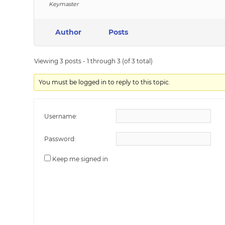
Keymaster
Author
Posts
Viewing 3 posts - 1 through 3 (of 3 total)
You must be logged in to reply to this topic.
Username:
Password:
Keep me signed in