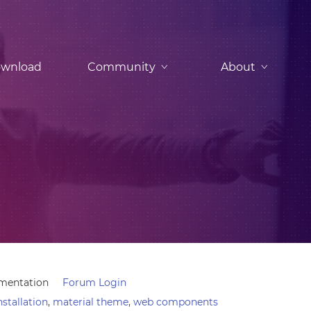
wnload
Community
About
mentation
Forum Login
nstallation
,
material theme
,
web components