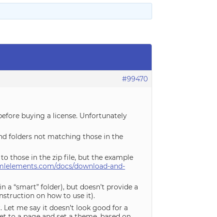
#99470
before buying a license. Unfortunately
nd folders not matching those in the
to those in the zip file, but the example
mlelements.com/docs/download-and-
n a “smart” folder), but doesn’t provide a
nstruction on how to use it).
. Let me say it doesn’t look good for a
t to a page and set a theme, based on