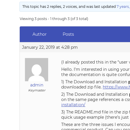
This topic has 2 replies, 2 voices, and was last updated
7 years
Viewing 3 posts - 1 through 3 (of 3 total)
Author
Posts
January 22, 2019 at 4:28 pm
(I already posted this in the “user 
Hello. I’m interested in using you
the documentation is quite confu
1) The Download and Installation
admin
downloaded zip file.
https://www.
Keymaster
2) The Download and Installation
on the same page references a css 
installation/
3) The README.md file in the zip f
quick usage example (there’s just
These are the three issues I encou
commercial product. Can you pro