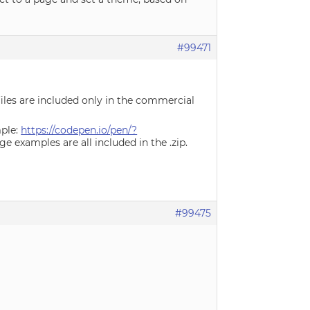
#99471
 files are included only in the commercial
mple:
https://codepen.io/pen/?
e examples are all included in the .zip.
#99475