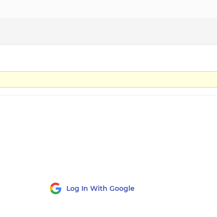
Log In With Google