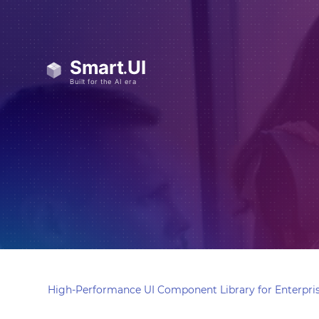
High-Performance UI Component Library for Enterpris