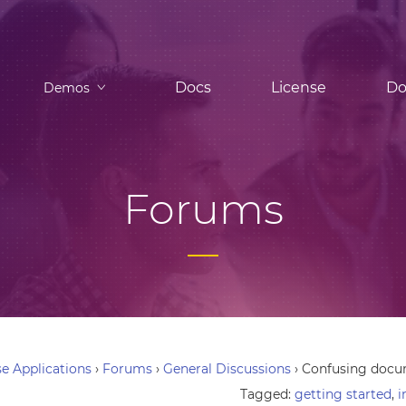
Docs
License
Do
Demos
Forums
e Applications
›
Forums
›
General Discussions
›
Confusing docu
Tagged:
getting started
,
i