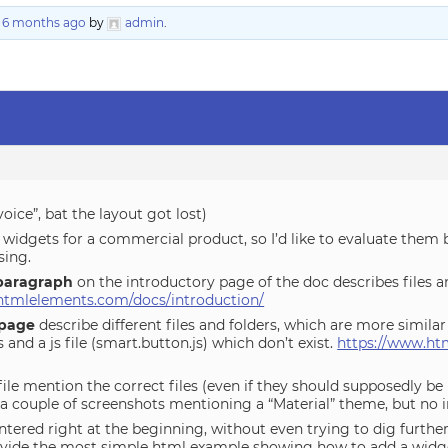
, 6 months ago
by
admin
.
voice”, bat the layout got lost)
r widgets for a commercial product, so I’d like to evaluate them 
sing.
paragraph
on the introductory page of the doc describes files a
htmlelements.com/docs/introduction/
page
describe different files and folders, which are more similar 
and a js file (smart.button.js) which don’t exist.
https://www.ht
ile mention the correct files (even if they should supposedly be i
 a couple of screenshots mentioning a “Material” theme, but no i
ntered right at the beginning, without even trying to dig further
vide the most simple html example showing how to add a widge