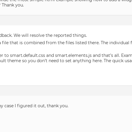
e? Thank you.
dback. We will resolve the reported things.
file that is combined from the files listed there. The individual
er to smart.default.css and smart.elements.js and that’s all. Exa
ault theme so you don’t need to set anything here. The quick usag
y case I figured it out, thank you.