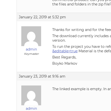
the files and folders in the zip fil
January 22, 2019 at 5:32 pm
Thanks for writing and for the fee
The download currently includes a 
version.
To run the project you have to ref
admin
&editable=true
Material is the def
Keymaster
Best Regards,
Boyko Markov
January 23, 2019 at 9:16 am
The linked example is empty. In an
admin