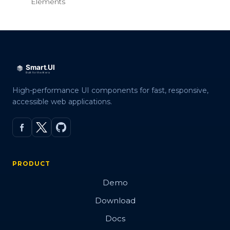
Elements
High-performance UI components for fast, responsive,
accessible web applications.
PRODUCT
Demo
Download
Docs