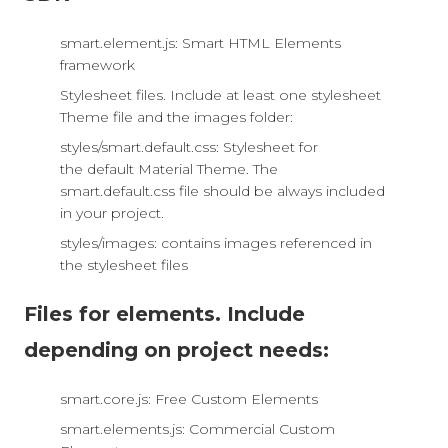
smart.element.js: Smart HTML Elements
framework
Stylesheet files. Include at least one stylesheet
Theme file and the images folder:
styles/smart.default.css: Stylesheet for
the default Material Theme. The
smart.default.css file should be always included
in your project.
styles/images: contains images referenced in
the stylesheet files
Files for elements. Include
depending on project needs:
smart.core.js: Free Custom Elements
smart.elements.js: Commercial Custom