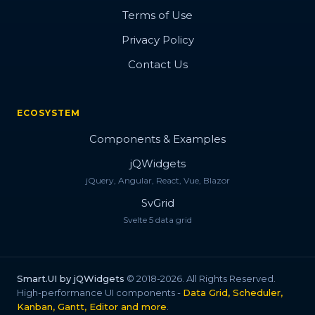
Terms of Use
Privacy Policy
Contact Us
ECOSYSTEM
Components & Examples
jQWidgets
jQuery, Angular, React, Vue, Blazor
SvGrid
Svelte 5 data grid
Smart.UI by jQWidgets
© 2018-2026. All Rights Reserved.
High-performance UI components -
Data Grid, Scheduler,
Kanban, Gantt, Editor and more
.