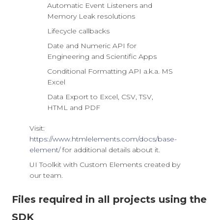
Automatic Event Listeners and
Memory Leak resolutions
Lifecycle callbacks
Date and Numeric API for
Engineering and Scientific Apps
Conditional Formatting API a.k.a. MS
Excel
Data Export to Excel, CSV, TSV,
HTML and PDF
Visit:
https://www.htmlelements.com/docs/base-
element/
for additional details about it.
UI Toolkit with Custom Elements created by
our team.
Files required in all projects using the
SDK