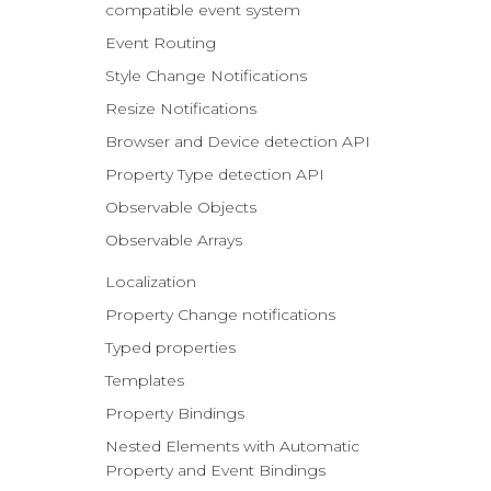
compatible event system
Event Routing
Style Change Notifications
Resize Notifications
Browser and Device detection API
Property Type detection API
Observable Objects
Observable Arrays
Localization
Property Change notifications
Typed properties
Templates
Property Bindings
Nested Elements with Automatic
Property and Event Bindings