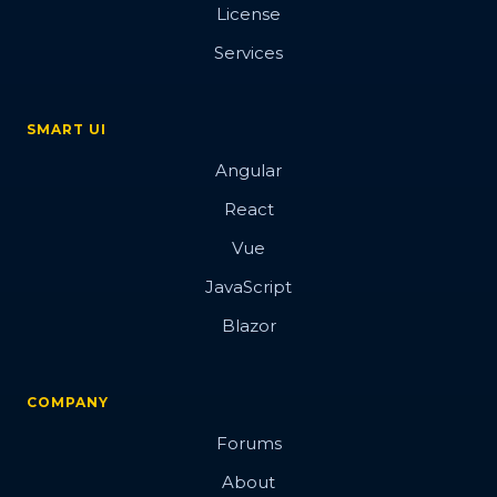
License
Services
SMART UI
Angular
React
Vue
JavaScript
Blazor
COMPANY
Forums
About