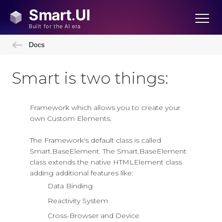
Docs
Smart is two things:
Framework which allows you to create your
own Custom Elements.
The Framework's default class is called
Smart.BaseElement. The Smart.BaseElement
class extends the native HTMLElement class
adding additional features like:
Data Binding
Reactivity System
Cross-Browser and Device