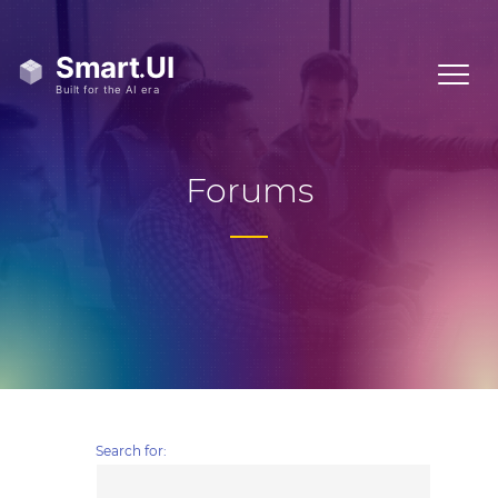
Forums
Search for: