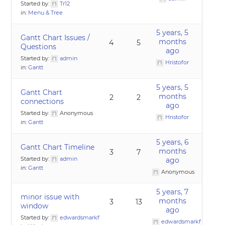
Started by:
Tr12
in:
Menu & Tree
5 years, 5
Gantt Chart Issues /
months
4
5
Questions
ago
Started by:
admin
Hristofor
in:
Gantt
5 years, 5
Gantt Chart
months
2
2
connections
ago
Started by:
Anonymous
Hristofor
in:
Gantt
5 years, 6
Gantt Chart Timeline
months
3
7
Started by:
admin
ago
in:
Gantt
Anonymous
5 years, 7
minor issue with
months
3
13
window
ago
Started by:
edwardsmarkf
edwardsmarkf