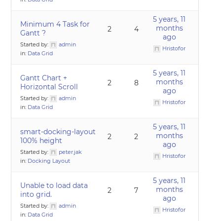
5 years, 11
Minimum 4 Task for
months
2
4
Gantt ?
ago
Started by:
admin
Hristofor
in:
Data Grid
5 years, 11
Gantt Chart +
months
2
8
Horizontal Scroll
ago
Started by:
admin
Hristofor
in:
Data Grid
5 years, 11
smart-docking-layout
months
2
2
100% height
ago
Started by:
peter.jak
Hristofor
in:
Docking Layout
5 years, 11
Unable to load data
months
2
7
into grid.
ago
Started by:
admin
Hristofor
in:
Data Grid