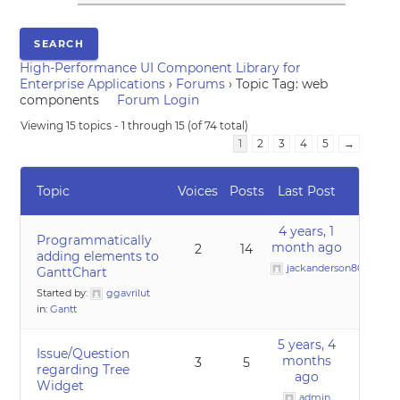
High-Performance UI Component Library for
Enterprise Applications
›
Forums
›
Topic Tag: web
components
Forum Login
Viewing 15 topics - 1 through 15 (of 74 total)
1
2
3
4
5
→
Topic
Voices
Posts
Last Post
4 years, 1
Programmatically
month ago
2
14
adding elements to
jackanderson80@gmai
GanttChart
Started by:
ggavrilut
in:
Gantt
5 years, 4
Issue/Question
months
3
5
regarding Tree
ago
Widget
admin