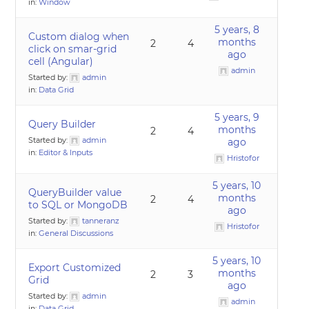
in:
Window
5 years, 8
Custom dialog when
months
2
4
click on smar-grid
ago
cell (Angular)
admin
Started by:
admin
in:
Data Grid
5 years, 9
Query Builder
months
2
4
Started by:
admin
ago
in:
Editor & Inputs
Hristofor
5 years, 10
QueryBuilder value
months
2
4
to SQL or MongoDB
ago
Started by:
tanneranz
Hristofor
in:
General Discussions
5 years, 10
Export Customized
months
2
3
Grid
ago
Started by:
admin
admin
in:
Data Grid